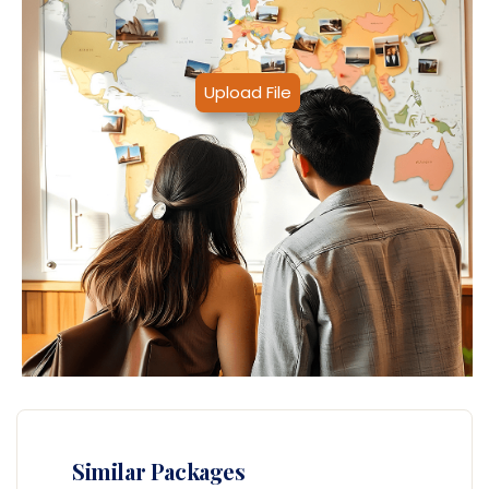
Upload File
Similar Packages