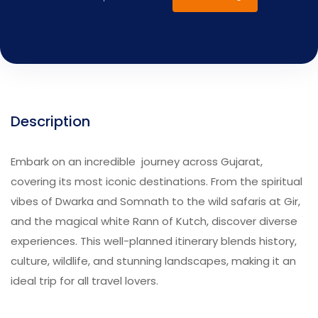
Description
Embark on an incredible journey across Gujarat,
covering its most iconic destinations. From the spiritual
vibes of Dwarka and Somnath to the wild safaris at Gir,
and the magical white Rann of Kutch, discover diverse
experiences. This well-planned itinerary blends history,
culture, wildlife, and stunning landscapes, making it an
ideal trip for all travel lovers.