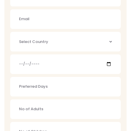
Select Country