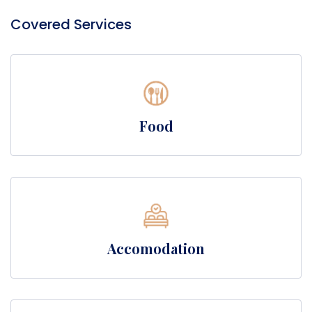
Covered Services
Food
Accomodation