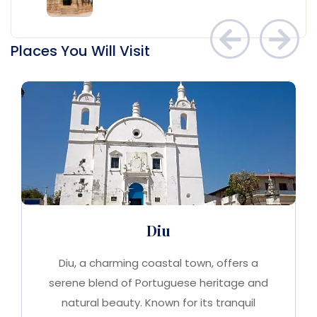
Places You Will Visit
Diu
Diu, a charming coastal town, offers a
serene blend of Portuguese heritage and
natural beauty. Known for its tranquil