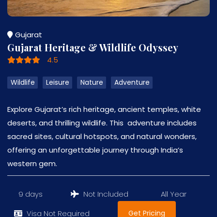
Gujarat
Gujarat Heritage & Wildlife Odyssey
4.5
Wildlife
Leisure
Nature
Adventure
Explore Gujarat’s rich heritage, ancient temples, white
deserts, and thrilling wildlife. This adventure includes
sacred sites, cultural hotspots, and natural wonders,
offering an unforgettable journey through India’s
western gem.
9 days
Not Included
All Year
Get Pricing
Visa Not Required