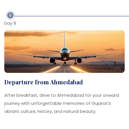
9
Day 9
Departure from Ahmedabad
After breakfast, drive to Ahmedabad for your onward
journey with unforgettable memories of Gujarat’s
vibrant culture, history, and natural beauty.