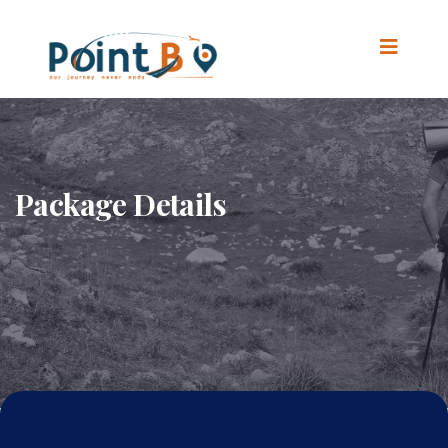
Package Details
Home
.
Package Details