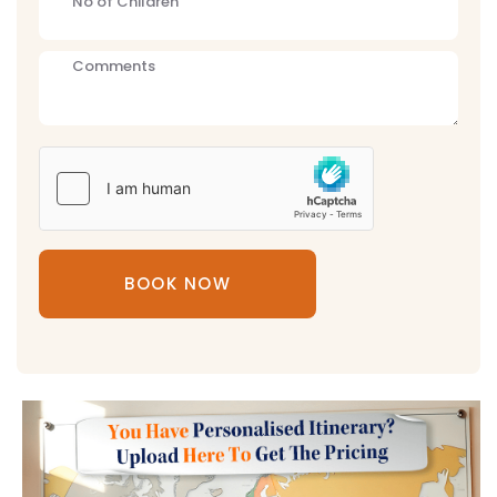
BOOK NOW