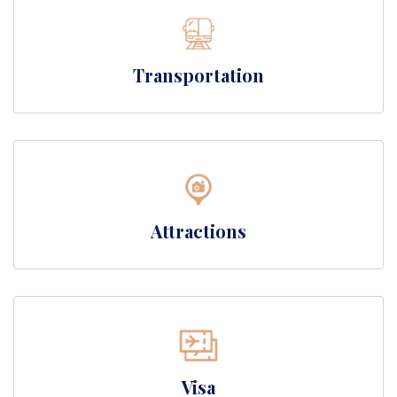
Transportation
Attractions
Visa