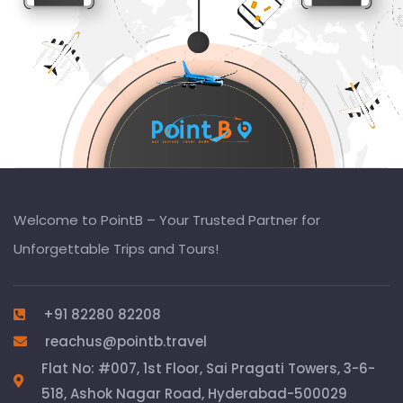
Welcome to PointB – Your Trusted Partner for
Unforgettable Trips and Tours!
+91 82280 82208
reachus@pointb.travel
Flat No: #007, 1st Floor, Sai Pragati Towers, 3-6-
518, Ashok Nagar Road, Hyderabad-500029