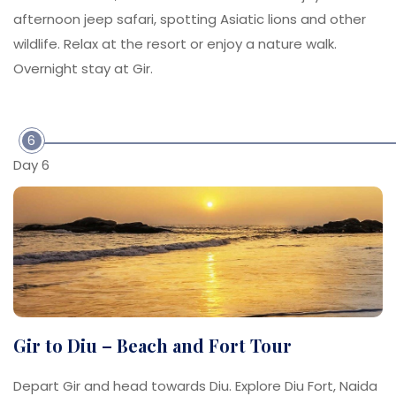
afternoon jeep safari, spotting Asiatic lions and other
wildlife. Relax at the resort or enjoy a nature walk.
Overnight stay at Gir.
6
Day 6
Gir to Diu – Beach and Fort Tour
Depart Gir and head towards Diu. Explore Diu Fort, Naida