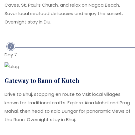
Caves, St. Paul’s Church, and relax on Nagoa Beach.
Savor local seafood delicacies and enjoy the sunset.
Overnight stay in Diu.
7
Day 7
Gateway to Rann of Kutch
Drive to Bhuj, stopping en route to visit local villages
known for traditional crafts. Explore Aina Mahal and Prag
Mahal, then head to Kalo Dungar for panoramic views of
the Rann. Overnight stay in Bhuj.