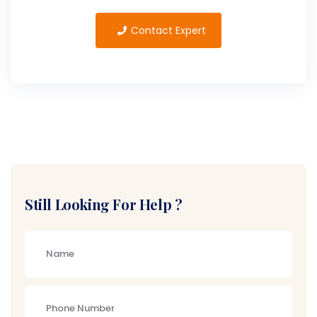
Contact Expert
Still Looking For Help ?