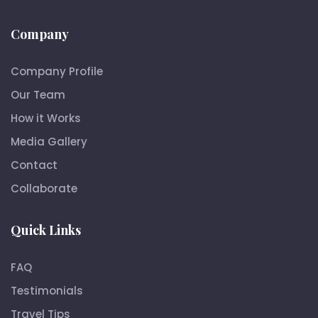
Company
Company Profile
Our Team
How it Works
Media Gallery
Contact
Collaborate
Quick Links
FAQ
Testimonials
Travel Tips