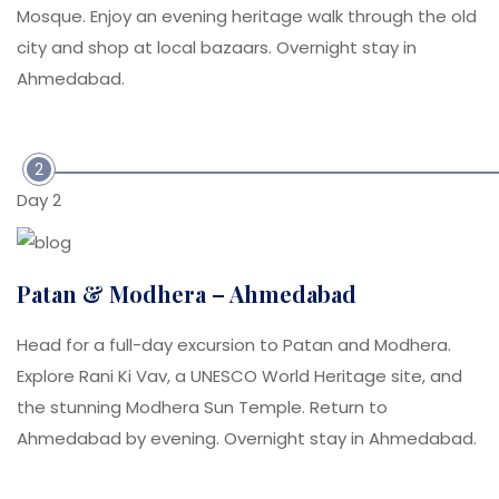
Mosque. Enjoy an evening heritage walk through the old
city and shop at local bazaars. Overnight stay in
Ahmedabad.
2
Day 2
Patan & Modhera – Ahmedabad
Head for a full-day excursion to Patan and Modhera.
Explore Rani Ki Vav, a UNESCO World Heritage site, and
the stunning Modhera Sun Temple. Return to
Ahmedabad by evening. Overnight stay in Ahmedabad.