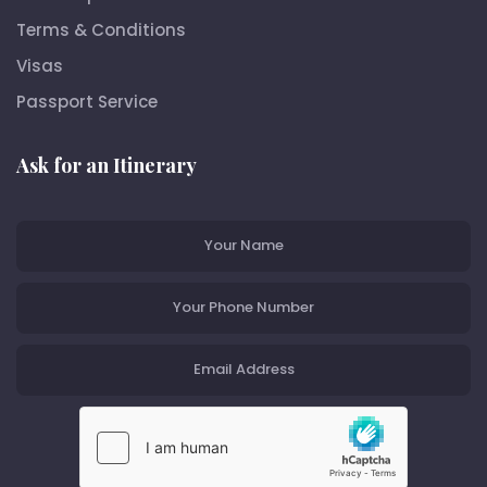
Terms & Conditions
Visas
Passport Service
Ask for an Itinerary