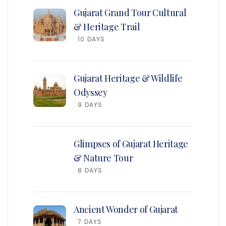
Gujarat Grand Tour Cultural
& Heritage Trail
10 DAYS
Gujarat Heritage & Wildlife
Odyssey
9 DAYS
Glimpses of Gujarat Heritage
& Nature Tour
8 DAYS
Ancient Wonder of Gujarat
7 DAYS