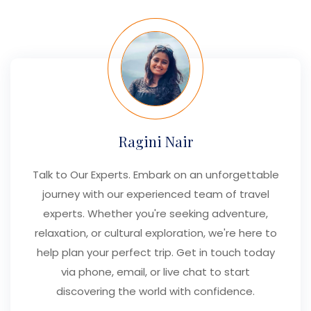
Ragini Nair
Talk to Our Experts. Embark on an unforgettable
journey with our experienced team of travel
experts. Whether you're seeking adventure,
relaxation, or cultural exploration, we're here to
help plan your perfect trip. Get in touch today
via phone, email, or live chat to start
discovering the world with confidence.