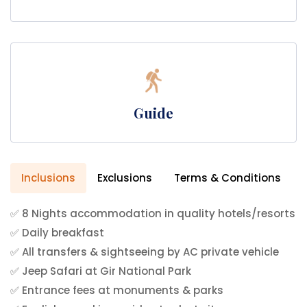
Guide
Inclusions
Exclusions
Terms & Conditions
✅ 8 Nights accommodation in quality hotels/resorts
✅ Daily breakfast
✅ All transfers & sightseeing by AC private vehicle
✅ Jeep Safari at Gir National Park
✅ Entrance fees at monuments & parks