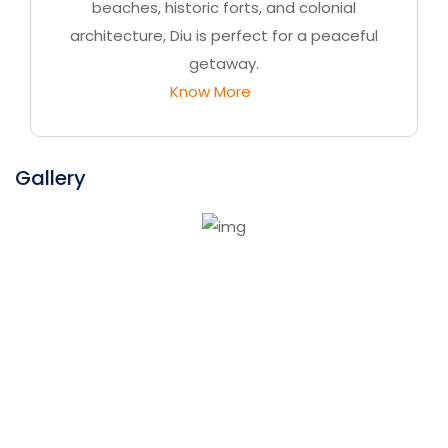
beaches, historic forts, and colonial
architecture, Diu is perfect for a peaceful
getaway.
Know More
Gallery