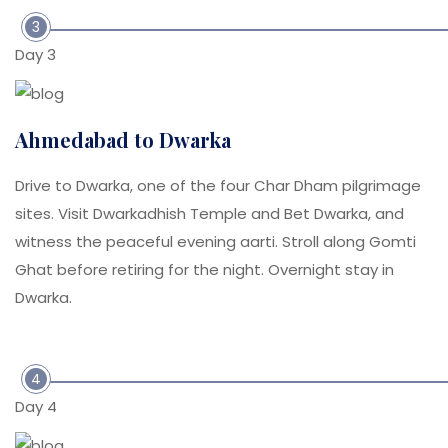
3
Day 3
Ahmedabad to Dwarka
Drive to Dwarka, one of the four Char Dham pilgrimage
sites. Visit Dwarkadhish Temple and Bet Dwarka, and
witness the peaceful evening aarti. Stroll along Gomti
Ghat before retiring for the night. Overnight stay in
Dwarka.
4
Day 4