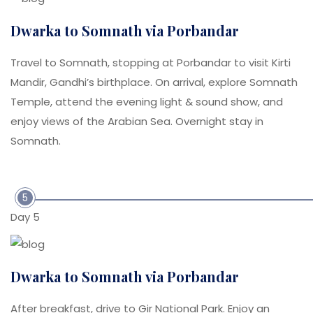
Dwarka to Somnath via Porbandar
Travel to Somnath, stopping at Porbandar to visit Kirti
Mandir, Gandhi’s birthplace. On arrival, explore Somnath
Temple, attend the evening light & sound show, and
enjoy views of the Arabian Sea. Overnight stay in
Somnath.
5
Day 5
Dwarka to Somnath via Porbandar
After breakfast, drive to Gir National Park. Enjoy an