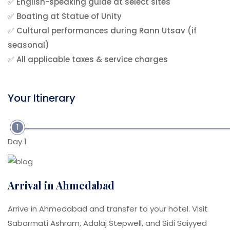
✅ English-speaking guide at select sites
✅ Boating at Statue of Unity
✅ Cultural performances during Rann Utsav (if
seasonal)
✅ All applicable taxes & service charges
Your Itinerary
1
Day 1
Arrival in Ahmedabad
Arrive in Ahmedabad and transfer to your hotel. Visit
Sabarmati Ashram, Adalaj Stepwell, and Sidi Saiyyed