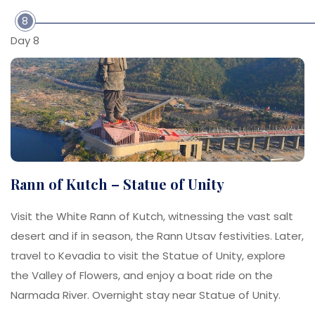
8
Day 8
Rann of Kutch – Statue of Unity
Visit the White Rann of Kutch, witnessing the vast salt
desert and if in season, the Rann Utsav festivities. Later,
travel to Kevadia to visit the Statue of Unity, explore
the Valley of Flowers, and enjoy a boat ride on the
Narmada River. Overnight stay near Statue of Unity.