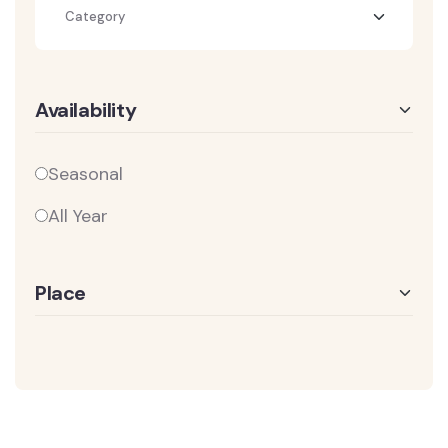
Category
Availability
Seasonal
All Year
Place