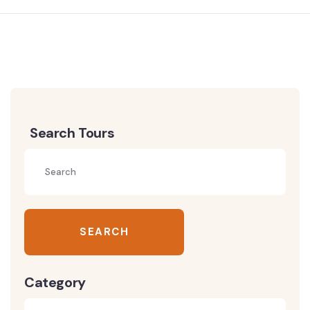
Search Tours
SEARCH
Category