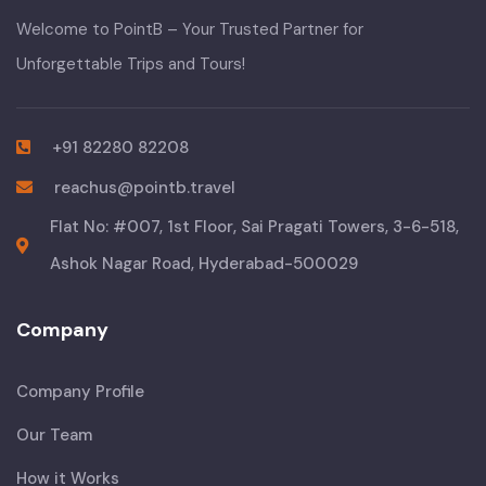
Welcome to PointB – Your Trusted Partner for
Unforgettable Trips and Tours!
+91 82280 82208
reachus@pointb.travel
Flat No: #007, 1st Floor, Sai Pragati Towers, 3-6-518,
Ashok Nagar Road, Hyderabad-500029
Company
Company Profile
Our Team
How it Works