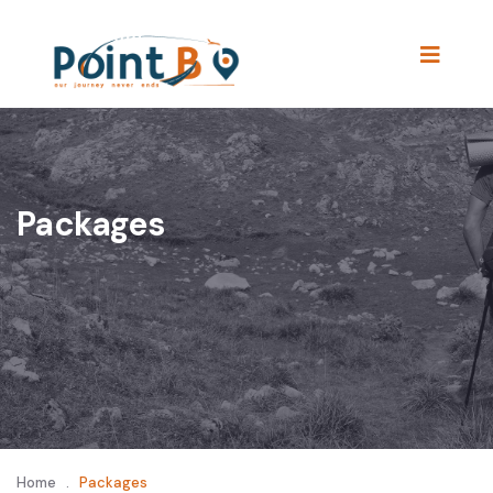
Packages
Home
.
Packages