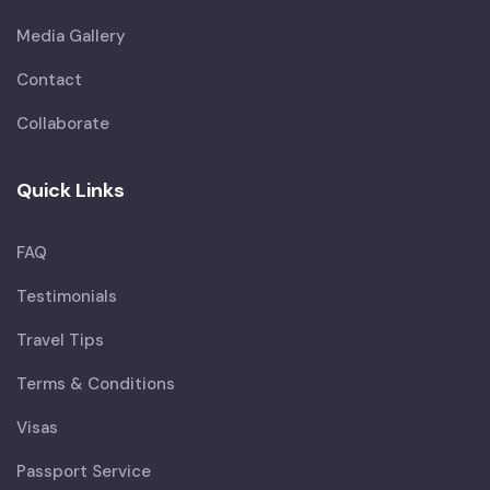
Media Gallery
Contact
Collaborate
Quick Links
FAQ
Testimonials
Travel Tips
Terms & Conditions
Visas
Passport Service