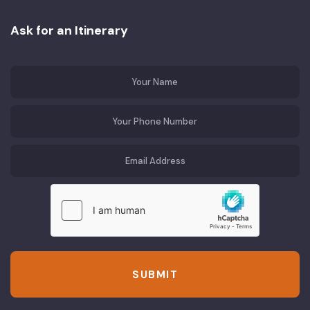
Ask for an Itinerary
SUBMIT