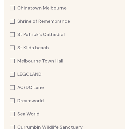
Chinatown Melbourne
Shrine of Remembrance
St Patrick's Cathedral
St Kilda beach
Melbourne Town Hall
LEGOLAND
AC/DC Lane
Dreamworld
Sea World
Currumbin Wildlife Sanctuary