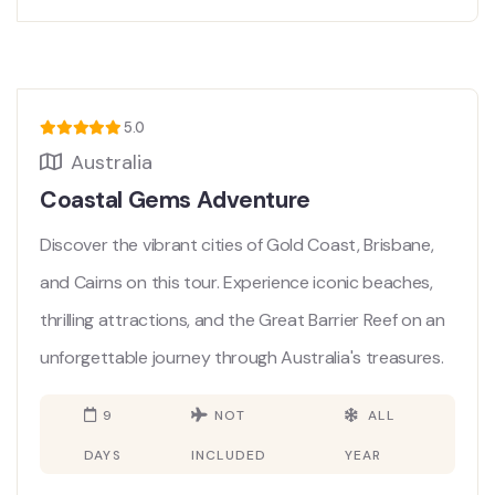
5.0
Australia
Coastal Gems Adventure
Discover the vibrant cities of Gold Coast, Brisbane,
and Cairns on this tour. Experience iconic beaches,
thrilling attractions, and the Great Barrier Reef on an
unforgettable journey through Australia's treasures.
9
NOT
ALL
DAYS
INCLUDED
YEAR