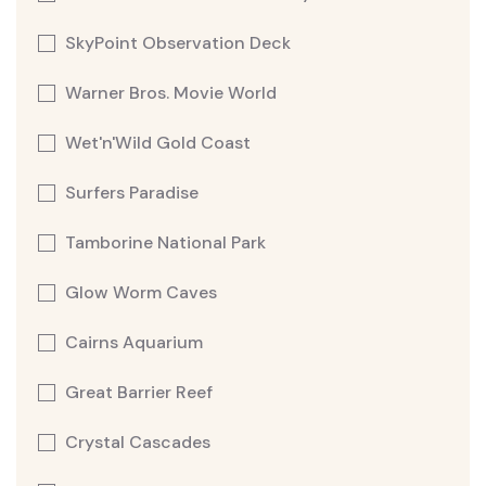
SkyPoint Observation Deck
Warner Bros. Movie World
Wet'n'Wild Gold Coast
Surfers Paradise
Tamborine National Park
Glow Worm Caves
Cairns Aquarium
Great Barrier Reef
Crystal Cascades