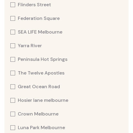
Flinders Street
Federation Square
SEA LIFE Melbourne
Yarra River
Peninsula Hot Springs
The Twelve Apostles
Great Ocean Road
Hosier lane melbourne
Crown Melbourne
Luna Park Melbourne