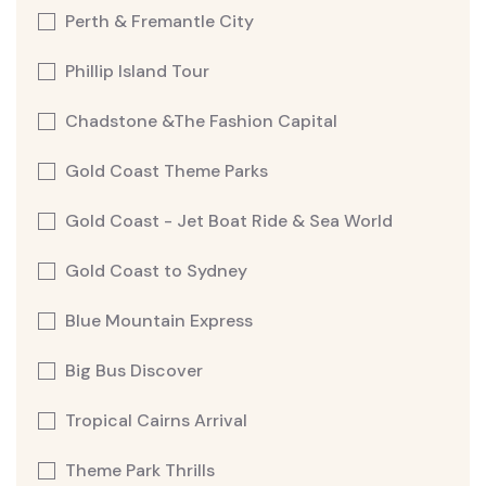
Perth & Fremantle City
Phillip Island Tour
Chadstone &The Fashion Capital
Gold Coast Theme Parks
Gold Coast - Jet Boat Ride & Sea World
Gold Coast to Sydney
Blue Mountain Express
Big Bus Discover
Tropical Cairns Arrival
Theme Park Thrills