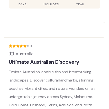
DAYS
INCLUDED
YEAR
5.0
Australia
Ultimate Australian Discovery
Explore Australia’s iconic cities and breathtaking
landscapes. Discover cultural landmarks, stunning
beaches, vibrant cities, and natural wonders on an
unforgettable journey across Sydney, Melbourne,
Gold Coast, Brisbane, Cairns, Adelaide, and Perth.