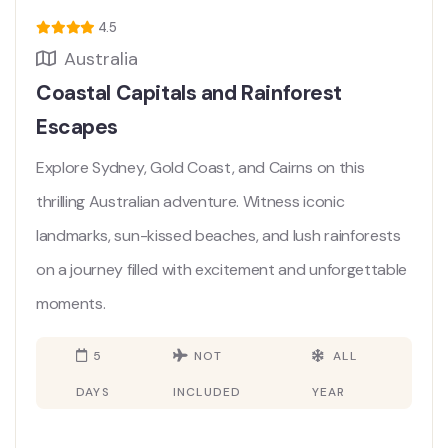
4.5
Australia
Coastal Capitals and Rainforest
Escapes
Explore Sydney, Gold Coast, and Cairns on this
thrilling Australian adventure. Witness iconic
landmarks, sun-kissed beaches, and lush rainforests
on a journey filled with excitement and unforgettable
moments.
5
NOT
ALL
DAYS
INCLUDED
YEAR