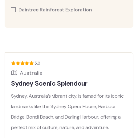
Daintree Rainforest Exploration
5.0
Australia
Sydney Scenic Splendour
Sydney, Australia’s vibrant city, is famed for its iconic
landmarks like the Sydney Opera House, Harbour
Bridge, Bondi Beach, and Darling Harbour, offering a
perfect mix of culture, nature, and adventure.