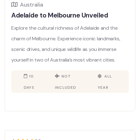
Australia
Adelaide to Melbourne Unveiled
Explore the cultural richness of Adelaide and the
charm of Melbourne. Experience iconic landmarks,
scenic drives, and unique wildlife as you immerse
yourself in two of Australia’s most vibrant cities.
10
NOT
ALL
DAYS
INCLUDED
YEAR