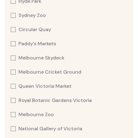
Hyde Park
Sydney Zoo
Circular Quay
Paddy's Markets
Melbourne Skydeck
Melbourne Cricket Ground
Queen Victoria Market
Royal Botanic Gardens Victoria
Melbourne Zoo
National Gallery of Victoria