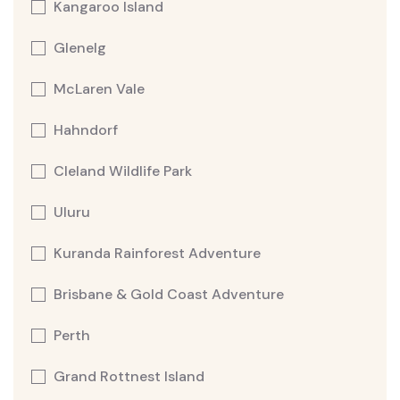
Kangaroo Island
Glenelg
McLaren Vale
Hahndorf
Cleland Wildlife Park
Uluru
Kuranda Rainforest Adventure
Brisbane & Gold Coast Adventure
Perth
Grand Rottnest Island