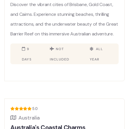
Discover the vibrant cities of Brisbane, Gold Coast,
and Cairns. Experience stunning beaches, thrilling
attractions, and the underwater beauty of the Great
Barrier Reef on this immersive Australian adventure.
9
NOT
ALL
DAYS
INCLUDED
YEAR
5.0
Australia
Australia's Coastal Charms