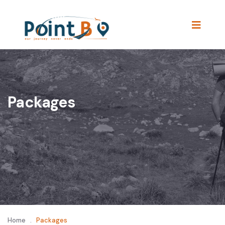
Packages
Home
.
Packages