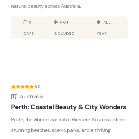
natural beauty across Australia.
9
NOT
ALL
DAYS
INCLUDED
YEAR
5.0
Australia
Perth: Coastal Beauty & City Wonders
Perth, the vibrant capital of Western Australia, offers
stunning beaches, scenic parks, and a thriving