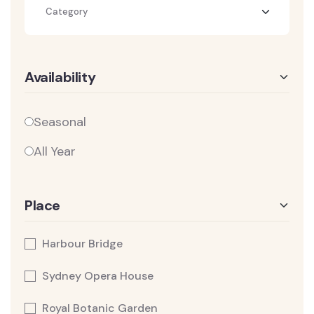
Category
Availability
Seasonal
All Year
Place
Harbour Bridge
Sydney Opera House
Royal Botanic Garden