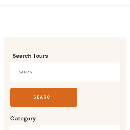
Search Tours
SEARCH
Category