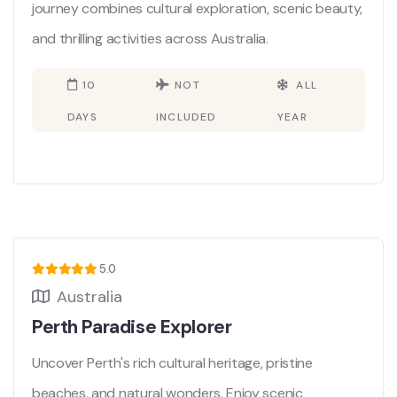
journey combines cultural exploration, scenic beauty,
and thrilling activities across Australia.
10
NOT
ALL
DAYS
INCLUDED
YEAR
5.0
Australia
Perth Paradise Explorer
Uncover Perth's rich cultural heritage, pristine
beaches, and natural wonders. Enjoy scenic