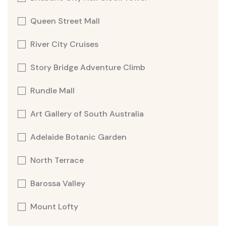
Queen Street Mall
River City Cruises
Story Bridge Adventure Climb
Rundle Mall
Art Gallery of South Australia
Adelaide Botanic Garden
North Terrace
Barossa Valley
Mount Lofty