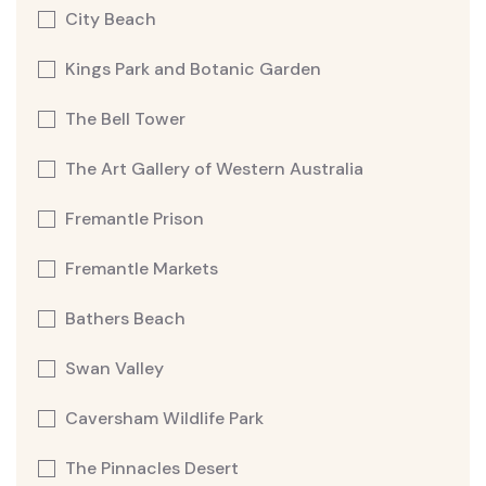
City Beach
Kings Park and Botanic Garden
The Bell Tower
The Art Gallery of Western Australia
Fremantle Prison
Fremantle Markets
Bathers Beach
Swan Valley
Caversham Wildlife Park
The Pinnacles Desert