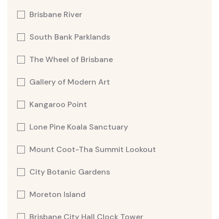
Brisbane River
South Bank Parklands
The Wheel of Brisbane
Gallery of Modern Art
Kangaroo Point
Lone Pine Koala Sanctuary
Mount Coot-Tha Summit Lookout
City Botanic Gardens
Moreton Island
Brisbane City Hall Clock Tower