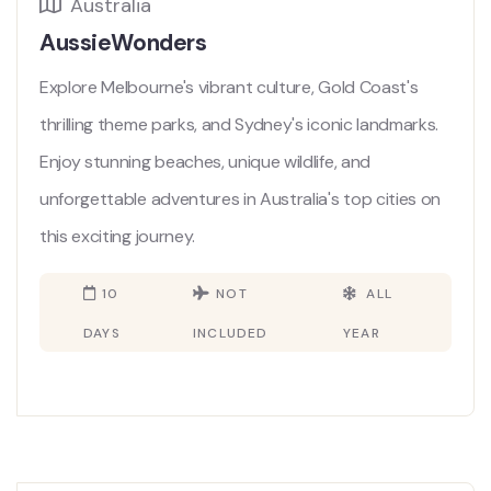
Australia
AussieWonders
Explore Melbourne's vibrant culture, Gold Coast's
thrilling theme parks, and Sydney's iconic landmarks.
Enjoy stunning beaches, unique wildlife, and
unforgettable adventures in Australia's top cities on
this exciting journey.
10
NOT
ALL
DAYS
INCLUDED
YEAR