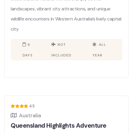
landscapes, vibrant city attractions, and unique
wildlife encounters in Western Australia’s lively capital
city.
6
NOT
ALL
DAYS
INCLUDED
YEAR
4.5
Australia
Queensland Highlights Adventure