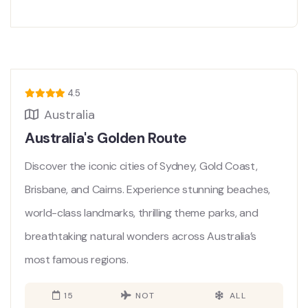
4.5
Australia
Australia's Golden Route
Discover the iconic cities of Sydney, Gold Coast,
Brisbane, and Cairns. Experience stunning beaches,
world-class landmarks, thrilling theme parks, and
breathtaking natural wonders across Australia’s
most famous regions.
15
NOT
ALL