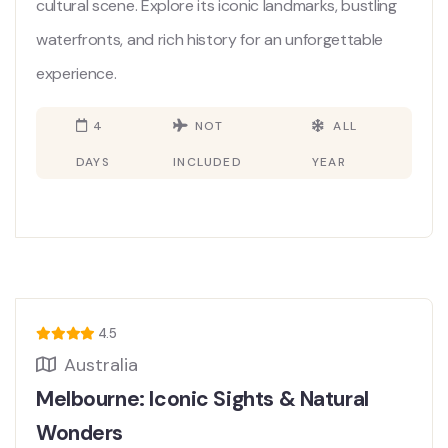
cultural scene. Explore its iconic landmarks, bustling
waterfronts, and rich history for an unforgettable
experience.
4
NOT
ALL
DAYS
INCLUDED
YEAR
4.5
Australia
Melbourne: Iconic Sights & Natural
Wonders