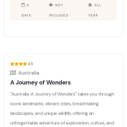
4
NOT
ALL
DAYS
INCLUDED
YEAR
4.5
Australia
A Journey of Wonders
"Australia :A Journey of Wonders" takes you through
iconic landmarks, vibrant cities, breathtaking
landscapes, and unique wildlife, offering an
unforgettable adventure of exploration, culture, and