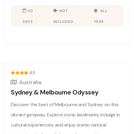
20
NOT
ALL
DAYS
INCLUDED
YEAR
4.5
Australia
Sydney & Melbourne Odyssey
Discover the best of Melbourne and Sydney on this
vibrant getaway. Explore iconic landmarks, indulge in
cultural experiences, and enjoy scenic natural