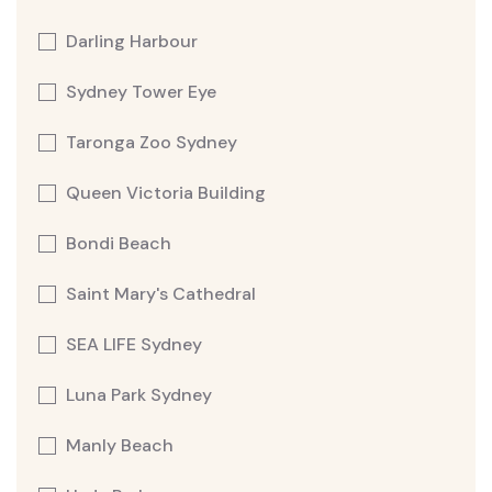
Darling Harbour
Sydney Tower Eye
Taronga Zoo Sydney
Queen Victoria Building
Bondi Beach
Saint Mary's Cathedral
SEA LIFE Sydney
Luna Park Sydney
Manly Beach