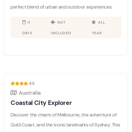
perfect blend of urban and outdoor experiences.
11
NOT
ALL
DAYS
INCLUDED
YEAR
4.5
Australia
Coastal City Explorer
Discover the charm of Melbourne, the adventure of
Gold Coast, and the iconic landmarks of Sydney. This