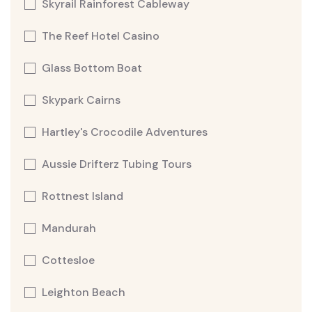
Skyrail Rainforest Cableway
The Reef Hotel Casino
Glass Bottom Boat
Skypark Cairns
Hartley's Crocodile Adventures
Aussie Drifterz Tubing Tours
Rottnest Island
Mandurah
Cottesloe
Leighton Beach