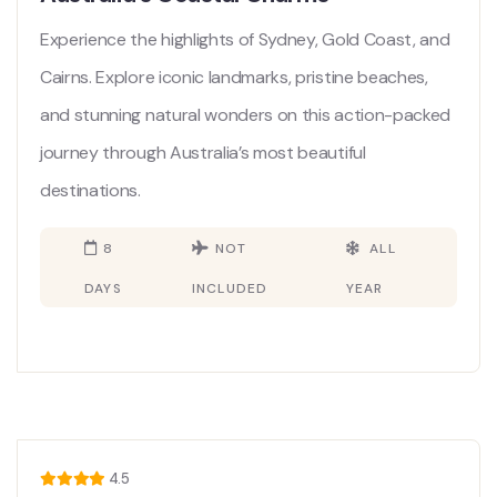
Experience the highlights of Sydney, Gold Coast, and
Cairns. Explore iconic landmarks, pristine beaches,
and stunning natural wonders on this action-packed
journey through Australia’s most beautiful
destinations.
8
NOT
ALL
DAYS
INCLUDED
YEAR
4.5