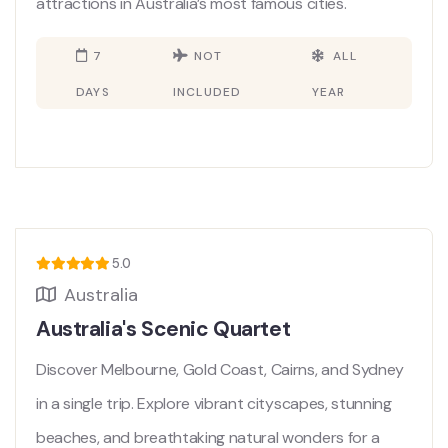
attractions in Australia’s most famous cities.
7
NOT
ALL
DAYS
INCLUDED
YEAR
5.0
Australia
Australia's Scenic Quartet
Discover Melbourne, Gold Coast, Cairns, and Sydney
in a single trip. Explore vibrant cityscapes, stunning
beaches, and breathtaking natural wonders for a