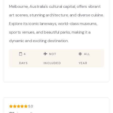
Melbourne, Australia's cultural capital, offers vibrant
art scenes, stunning architecture, and diverse cuisine.
Explore its iconic laneways, world-class museums,
sports venues, and beautiful parks, making it a
dynamic and exciting destination.
4
NOT
ALL
DAYS
INCLUDED
YEAR
5.0