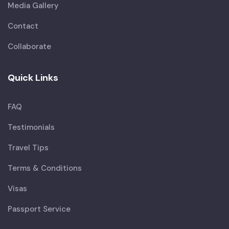
Media Gallery
Contact
Collaborate
Quick Links
FAQ
Testimonials
Travel Tips
Terms & Conditions
Visas
Passport Service