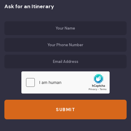
Ask for an Itinerary
SUBMIT