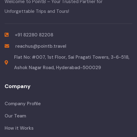
Welcome to PointB – Your Trusted Partner for
Unforgettable Trips and Tours!
+91 82280 82208
reachus@pointb.travel
Flat No: #007, 1st Floor, Sai Pragati Towers, 3-6-518,
Ashok Nagar Road, Hyderabad-500029
Company
Company Profile
Our Team
How it Works