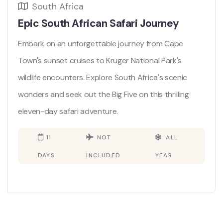
South Africa
Epic South African Safari Journey
Embark on an unforgettable journey from Cape
Town's sunset cruises to Kruger National Park's
wildlife encounters. Explore South Africa's scenic
wonders and seek out the Big Five on this thrilling
eleven-day safari adventure.
11
NOT
ALL
DAYS
INCLUDED
YEAR