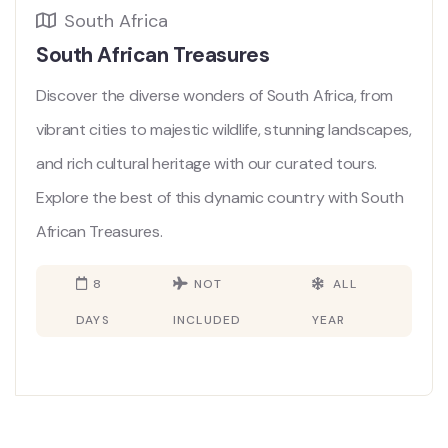
South Africa
South African Treasures
Discover the diverse wonders of South Africa, from
vibrant cities to majestic wildlife, stunning landscapes,
and rich cultural heritage with our curated tours.
Explore the best of this dynamic country with South
African Treasures.
8
NOT
ALL
DAYS
INCLUDED
YEAR