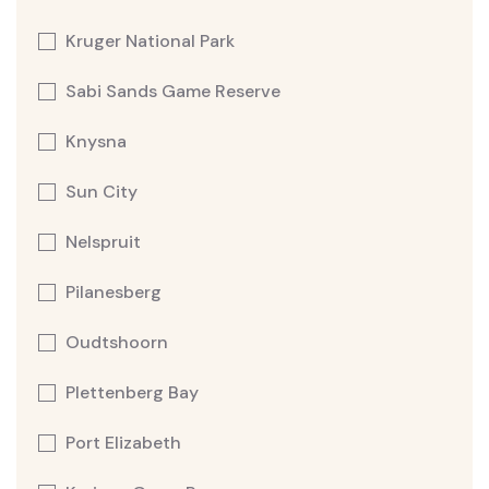
Kruger National Park
Sabi Sands Game Reserve
Knysna
Sun City
Nelspruit
Pilanesberg
Oudtshoorn
Plettenberg Bay
Port Elizabeth