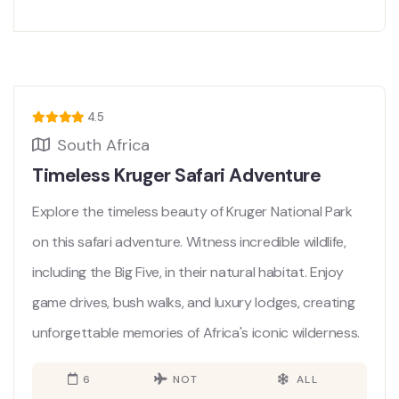
4.5
South Africa
Timeless Kruger Safari Adventure
Explore the timeless beauty of Kruger National Park
on this safari adventure. Witness incredible wildlife,
including the Big Five, in their natural habitat. Enjoy
game drives, bush walks, and luxury lodges, creating
unforgettable memories of Africa's iconic wilderness.
6
NOT
ALL