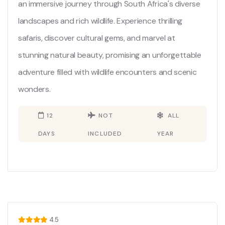
an immersive journey through South Africa's diverse
landscapes and rich wildlife. Experience thrilling
safaris, discover cultural gems, and marvel at
stunning natural beauty, promising an unforgettable
adventure filled with wildlife encounters and scenic
wonders.
12
NOT
ALL
DAYS
INCLUDED
YEAR
4.5