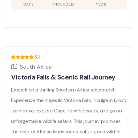
DAYS
INCLUDED
YEAR
5.0
South Africa
Victoria Falls & Scenic Rail Journey
Embark on a thrilling Southern Africa adventure!
Experience the majestic Victoria Falls, indulge in luxury
train travel, explore Cape Town's beauty, and go on
unforgettable wildlife safaris. This journey promises
the best of African landscapes, culture, and wildlife