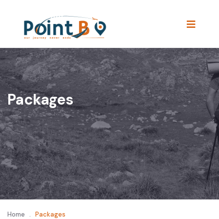
Packages
Home
.
Packages