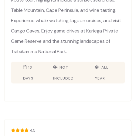
Table Mountain, Cape Peninsula, and wine tasting.
Experience whale watching, lagoon cruises, and visit
Cango Caves. Enjoy game drives at Kariega Private
Game Reserve and the stunning landscapes of
Tsitsikamma National Park.
13
NOT
ALL
DAYS
INCLUDED
YEAR
4.5