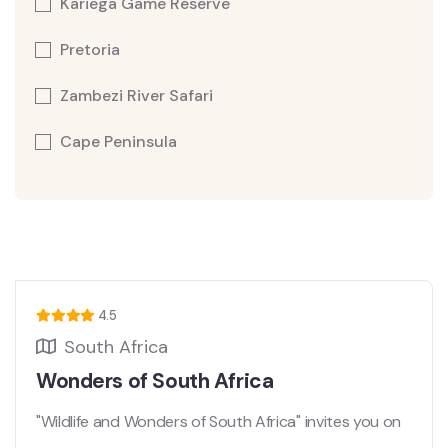
Kariega Game Reserve
Pretoria
Zambezi River Safari
Cape Peninsula
4.5
South Africa
Wonders of South Africa
"Wildlife and Wonders of South Africa" invites you on