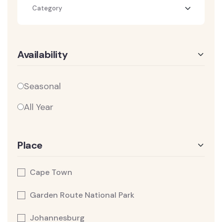
Category
Availability
Seasonal
All Year
Place
Cape Town
Garden Route National Park
Johannesburg