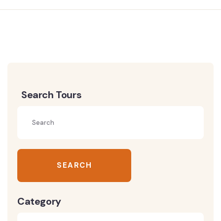
Search Tours
SEARCH
Category