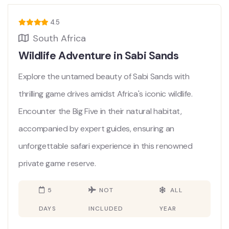
4.5
South Africa
Wildlife Adventure in Sabi Sands
Explore the untamed beauty of Sabi Sands with
thrilling game drives amidst Africa's iconic wildlife.
Encounter the Big Five in their natural habitat,
accompanied by expert guides, ensuring an
unforgettable safari experience in this renowned
private game reserve.
5
NOT
ALL
DAYS
INCLUDED
YEAR