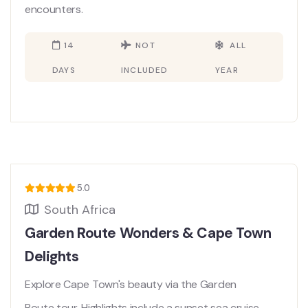
encounters.
14
NOT
ALL
DAYS
INCLUDED
YEAR
5.0
South Africa
Garden Route Wonders & Cape Town
Delights
Explore Cape Town's beauty via the Garden
Route tour. Highlights include a sunset sea cruise,