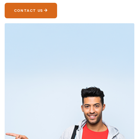
CONTACT US