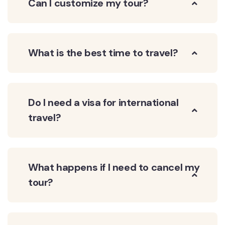
Can I customize my tour?
What is the best time to travel?
Do I need a visa for international
travel?
What happens if I need to cancel my
tour?