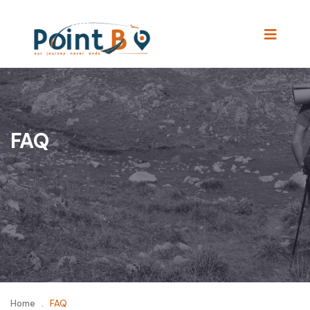
FAQ
Home
.
FAQ