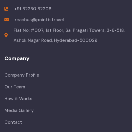
+91 82280 82208
reachus@pointb.travel
Flat No: #007, 1st Floor, Sai Pragati Towers, 3-6-518,
Ashok Nagar Road, Hyderabad-500029
Company
Company Profile
Our Team
How it Works
Media Gallery
Contact