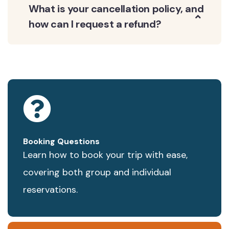
What is your cancellation policy, and
how can I request a refund?
Booking Questions
Learn how to book your trip with ease,
covering both group and individual
reservations.