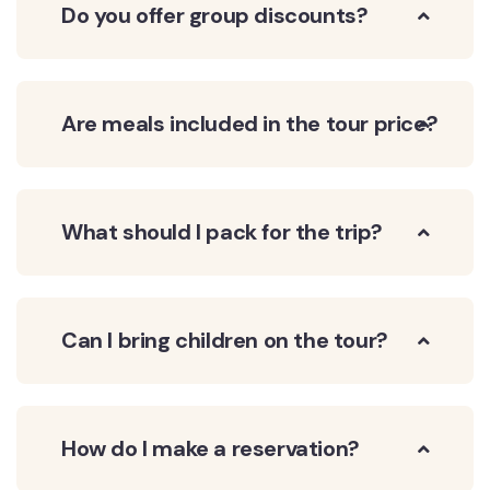
Do you offer group discounts?
Are meals included in the tour price?
What should I pack for the trip?
Can I bring children on the tour?
How do I make a reservation?