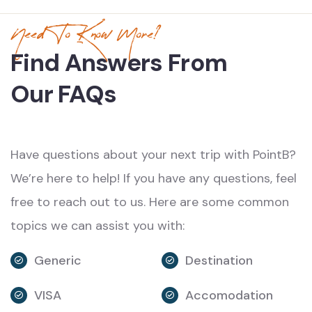
Need To Know More?
Find Answers From
Our FAQs
Have questions about your next trip with PointB?
We’re here to help! If you have any questions, feel
free to reach out to us. Here are some common
topics we can assist you with:
Generic
Destination
VISA
Accomodation