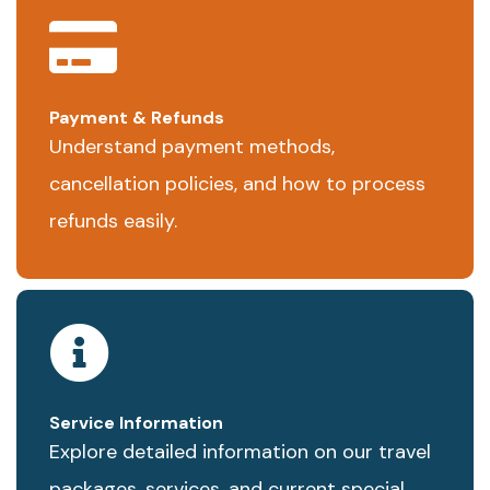
Payment & Refunds
Understand payment methods,
cancellation policies, and how to process
refunds easily.
Service Information
Explore detailed information on our travel
packages, services, and current special