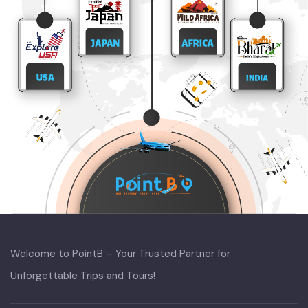
Welcome to PointB – Your Trusted Partner for
Unforgettable Trips and Tours!