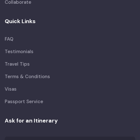
Collaborate
Quick Links
FAQ
Testimonials
Travel Tips
Terms & Conditions
Visas
Passport Service
Ask for an Itinerary