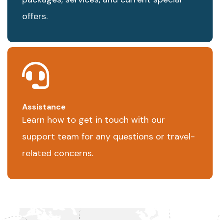
offers.
Assistance
Learn how to get in touch with our
support team for any questions or travel-
related concerns.