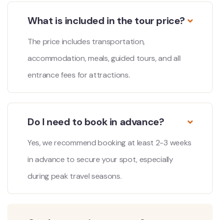
What is included in the tour price?
The price includes transportation,
accommodation, meals, guided tours, and all
entrance fees for attractions.
Do I need to book in advance?
Yes, we recommend booking at least 2-3 weeks
in advance to secure your spot, especially
during peak travel seasons.