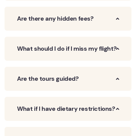
Are there any hidden fees?
What should I do if I miss my flight?
Are the tours guided?
What if I have dietary restrictions?