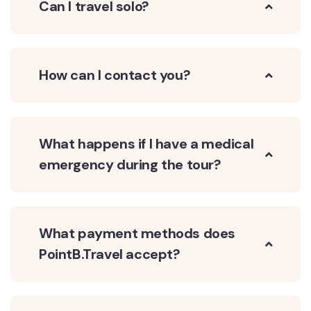
Can I travel solo?
How can I contact you?
What happens if I have a medical
emergency during the tour?
What payment methods does
PointB.Travel accept?