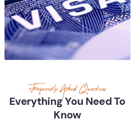
Frequently Asked Questions
Everything You Need To
Know