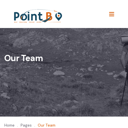
Our Team
Home
.
Pages
.
Our Team