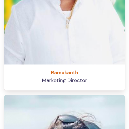
Ramakanth
Marketing Director