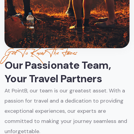
Get To Know The Faces
Our Passionate Team,
Your Travel Partners
At PointB, our team is our greatest asset. With a
passion for travel and a dedication to providing
exceptional experiences, our experts are
committed to making your journey seamless and
unforgettable.