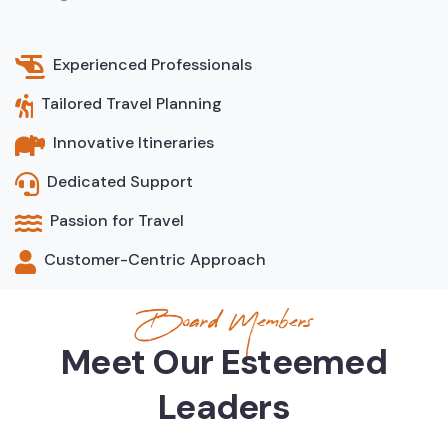
Experienced Professionals
Tailored Travel Planning
Innovative Itineraries
Dedicated Support
Passion for Travel
Customer-Centric Approach
Board Members
Meet Our Esteemed
Leaders