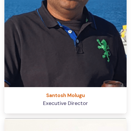
Santosh Molugu
Executive Director