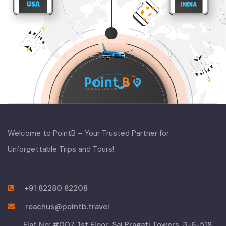
Welcome to PointB – Your Trusted Partner for
Unforgettable Trips and Tours!
+91 82280 82208
reachus@pointb.travel
Flat No: #007, 1st Floor, Sai Pragati Towers, 3-6-518,