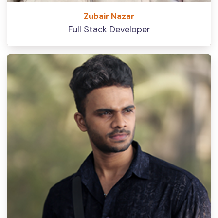
Zubair Nazar
Full Stack Developer