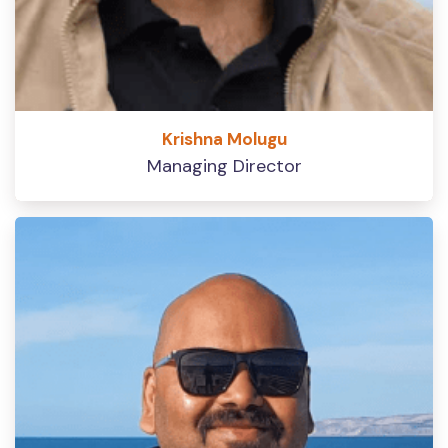
Krishna Molugu
Managing Director