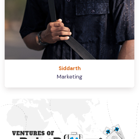
Siddarth
Marketing