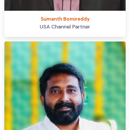
Sumanth Bomireddy
USA Channel Partner