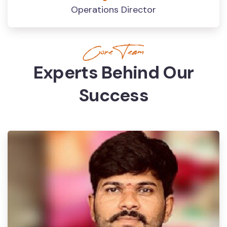
Operations Director
Core Team
Experts Behind Our
Success