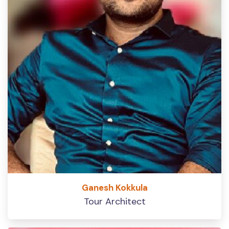
Ganesh Kokkula
Tour Architect