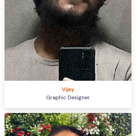
Vijay
Graphic Designer