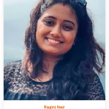
Ragini Nair