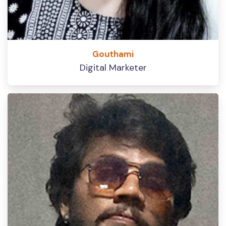
Gouthami
Digital Marketer