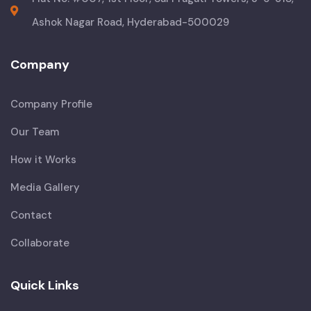
Ashok Nagar Road, Hyderabad-500029
Company
Company Profile
Our Team
How it Works
Media Gallery
Contact
Collaborate
Quick Links