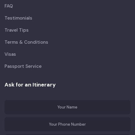
FAQ
Testimonials
Travel Tips
Terms & Conditions
Visas
Passport Service
Ask for an Itinerary