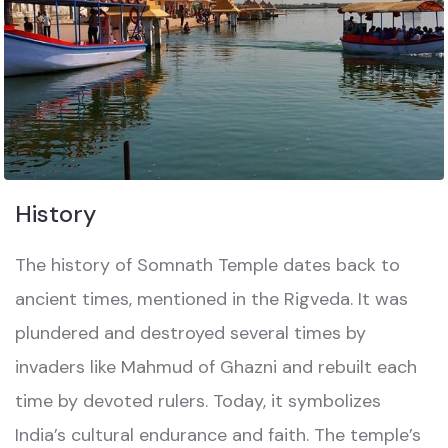
History
The history of Somnath Temple dates back to
ancient times, mentioned in the Rigveda. It was
plundered and destroyed several times by
invaders like Mahmud of Ghazni and rebuilt each
time by devoted rulers. Today, it symbolizes
India’s cultural endurance and faith. The temple’s