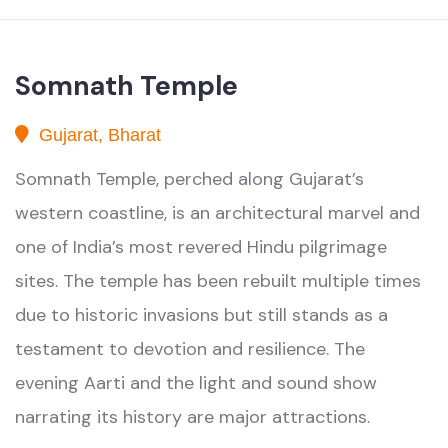
Somnath Temple
Gujarat, Bharat
Somnath Temple, perched along Gujarat’s
western coastline, is an architectural marvel and
one of India’s most revered Hindu pilgrimage
sites. The temple has been rebuilt multiple times
due to historic invasions but still stands as a
testament to devotion and resilience. The
evening Aarti and the light and sound show
narrating its history are major attractions.