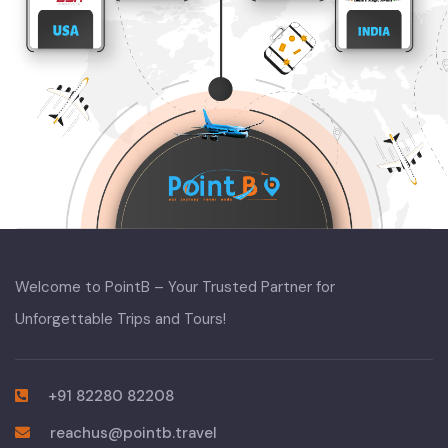
Welcome to PointB – Your Trusted Partner for
Unforgettable Trips and Tours!
+91 82280 82208
reachus@pointb.travel