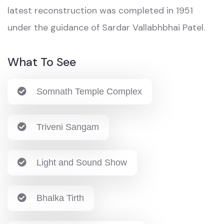
latest reconstruction was completed in 1951
under the guidance of Sardar Vallabhbhai Patel.
What To See
Somnath Temple Complex
Triveni Sangam
Light and Sound Show
Bhalka Tirth