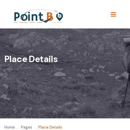
Place Details
Home
.
Pages
.
Place Details