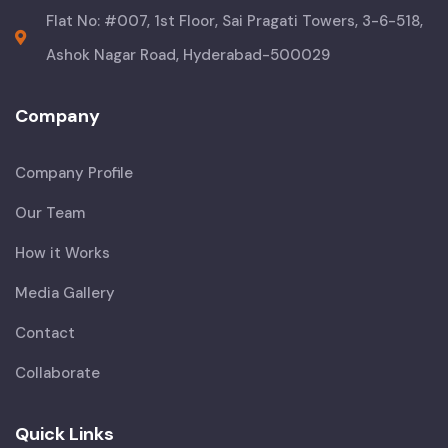
Flat No: #007, 1st Floor, Sai Pragati Towers, 3-6-518,
Ashok Nagar Road, Hyderabad-500029
Company
Company Profile
Our Team
How it Works
Media Gallery
Contact
Collaborate
Quick Links