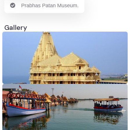
Prabhas Patan Museum.
Gallery