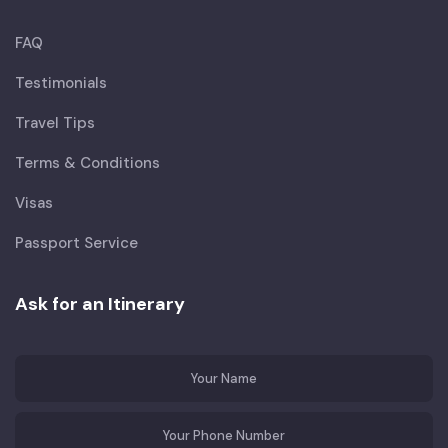
FAQ
Testimonials
Travel Tips
Terms & Conditions
Visas
Passport Service
Ask for an Itinerary