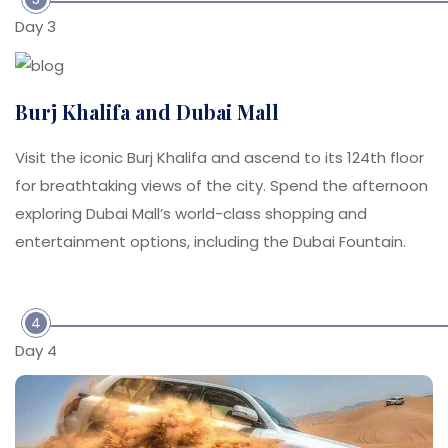
Day 3
Burj Khalifa and Dubai Mall
Visit the iconic Burj Khalifa and ascend to its 124th floor
for breathtaking views of the city. Spend the afternoon
exploring Dubai Mall’s world-class shopping and
entertainment options, including the Dubai Fountain.
4
Day 4