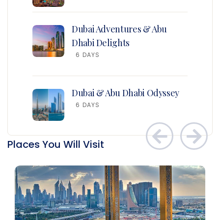
Dubai Adventures & Abu
Dhabi Delights
6 DAYS
Dubai & Abu Dhabi Odyssey
6 DAYS
Places You Will Visit