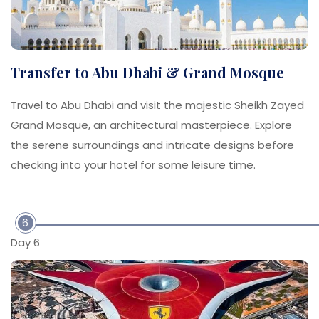
Transfer to Abu Dhabi & Grand Mosque
Travel to Abu Dhabi and visit the majestic Sheikh Zayed
Grand Mosque, an architectural masterpiece. Explore
the serene surroundings and intricate designs before
checking into your hotel for some leisure time.
6
Day 6