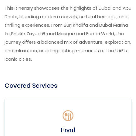
This itinerary showcases the highlights of Dubai and Abu
Dhabi, blending modern marvels, cultural heritage, and
thrilling experiences. From Burj Khalifa and Dubai Marina
to Sheikh Zayed Grand Mosque and Ferrari World, the
journey offers a balanced mix of adventure, exploration,
and relaxation, creating lasting memories of the UAE’s
iconic cities.
Covered Services
Food