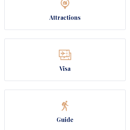
Attractions
Visa
Guide