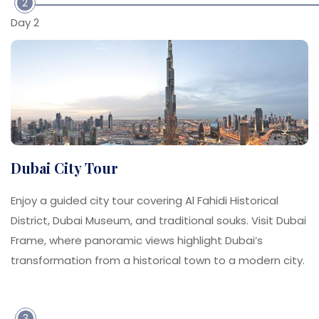
2
Day 2
Dubai City Tour
Enjoy a guided city tour covering Al Fahidi Historical
District, Dubai Museum, and traditional souks. Visit Dubai
Frame, where panoramic views highlight Dubai’s
transformation from a historical town to a modern city.
3