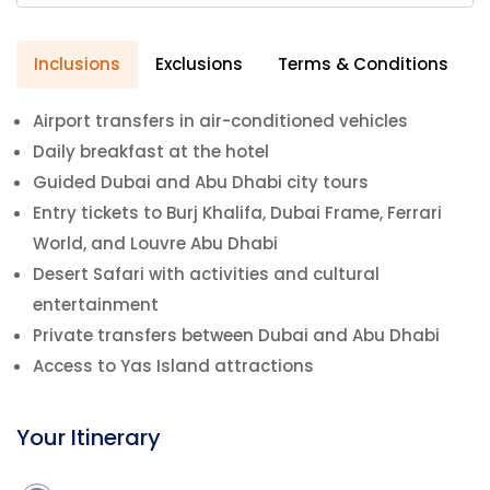
Inclusions
Exclusions
Terms & Conditions
Airport transfers in air-conditioned vehicles
Daily breakfast at the hotel
Guided Dubai and Abu Dhabi city tours
Entry tickets to Burj Khalifa, Dubai Frame, Ferrari
World, and Louvre Abu Dhabi
Desert Safari with activities and cultural
entertainment
Private transfers between Dubai and Abu Dhabi
Access to Yas Island attractions
Your Itinerary