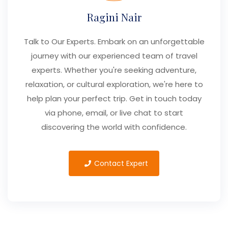
Ragini Nair
Talk to Our Experts. Embark on an unforgettable
journey with our experienced team of travel
experts. Whether you're seeking adventure,
relaxation, or cultural exploration, we're here to
help plan your perfect trip. Get in touch today
via phone, email, or live chat to start
discovering the world with confidence.
Contact Expert