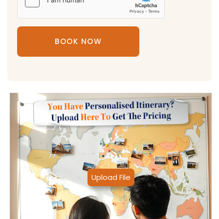
BOOK NOW
Upload File