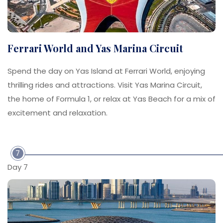
Ferrari World and Yas Marina Circuit
Spend the day on Yas Island at Ferrari World, enjoying
thrilling rides and attractions. Visit Yas Marina Circuit,
the home of Formula 1, or relax at Yas Beach for a mix of
excitement and relaxation.
7
Day 7