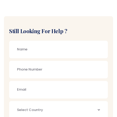
Still Looking For Help ?
Select Country