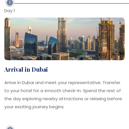
1
Day 1
Arrival in Dubai
Arrive in Dubai and meet your representative. Transfer
to your hotel for a smooth check-in. Spend the rest of
the day exploring nearby attractions or relaxing before
your exciting journey begins.