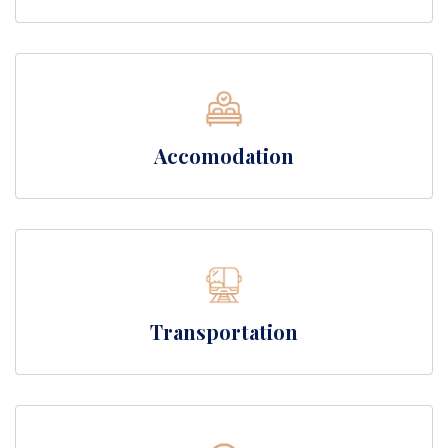
Accomodation
Transportation