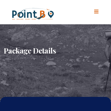
Package Details
Home
.
Package Details