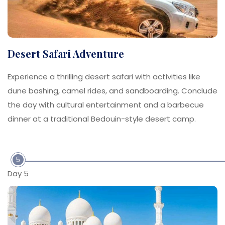
Desert Safari Adventure
Experience a thrilling desert safari with activities like
dune bashing, camel rides, and sandboarding. Conclude
the day with cultural entertainment and a barbecue
dinner at a traditional Bedouin-style desert camp.
5
Day 5