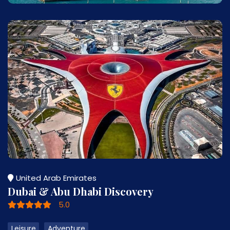
United Arab Emirates
Dubai & Abu Dhabi Discovery
5.0
Leisure
Adventure