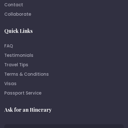
Contact
Collaborate
Quick Links
FAQ
Testimonials
Travel Tips
Terms & Conditions
Visas
Passport Service
Ask for an Itinerary