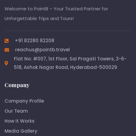
Welcome to PointB – Your Trusted Partner for
Unforgettable Trips and Tours!
+91 82280 82208
reachus@pointb.travel
Flat No: #007, 1st Floor, Sai Pragati Towers, 3-6-
518, Ashok Nagar Road, Hyderabad-500029
Company
Company Profile
Our Team
How it Works
Media Gallery