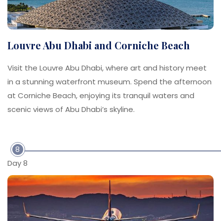
Louvre Abu Dhabi and Corniche Beach
Visit the Louvre Abu Dhabi, where art and history meet
in a stunning waterfront museum. Spend the afternoon
at Corniche Beach, enjoying its tranquil waters and
scenic views of Abu Dhabi’s skyline.
8
Day 8