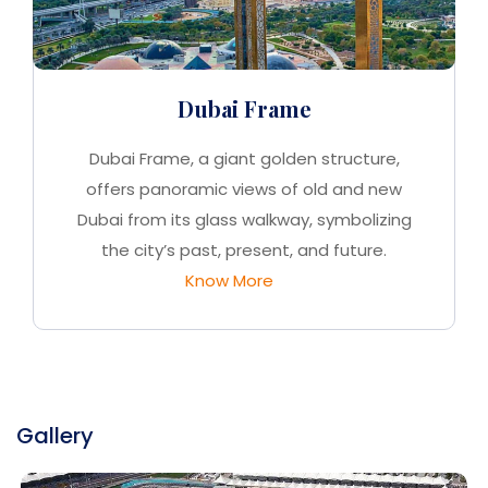
Dubai Frame
Dubai Frame, a giant golden structure,
offers panoramic views of old and new
Dubai from its glass walkway, symbolizing
the city’s past, present, and future.
Know More
Gallery