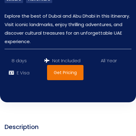
Explore the best of Dubai and Abu Dhabi in this itinerary.
Visit iconic landmarks, enjoy thrilling adventures, and
discover cultural treasures for an unforgettable UAE
experience.
8 days
Not Included
All Year
Get Pricing
E Visa
Description