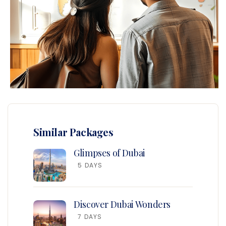
Similar Packages
Glimpses of Dubai
5 DAYS
Discover Dubai Wonders
7 DAYS