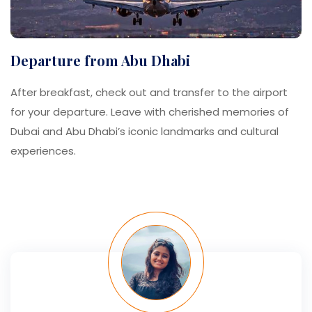
Departure from Abu Dhabi
After breakfast, check out and transfer to the airport
for your departure. Leave with cherished memories of
Dubai and Abu Dhabi’s iconic landmarks and cultural
experiences.