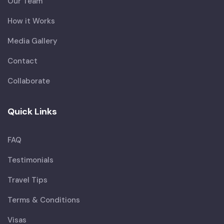
Our Team
How it Works
Media Gallery
Contact
Collaborate
Quick Links
FAQ
Testimonials
Travel Tips
Terms & Conditions
Visas