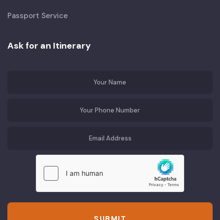
Passport Service
Ask for an Itinerary
SUBMIT