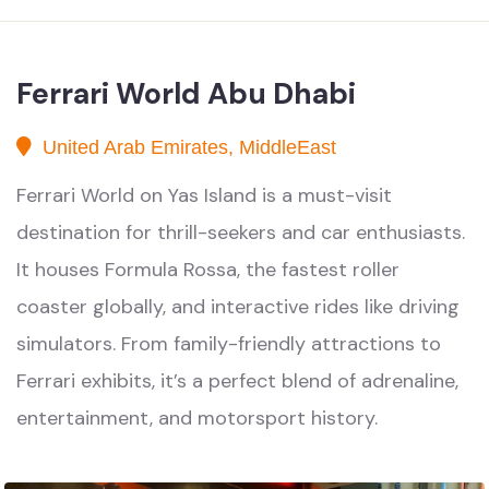
Ferrari World Abu Dhabi
United Arab Emirates, MiddleEast
Ferrari World on Yas Island is a must-visit
destination for thrill-seekers and car enthusiasts.
It houses Formula Rossa, the fastest roller
coaster globally, and interactive rides like driving
simulators. From family-friendly attractions to
Ferrari exhibits, it’s a perfect blend of adrenaline,
entertainment, and motorsport history.