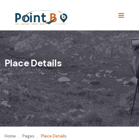
Place Details
Home
.
Pages
.
Place Details