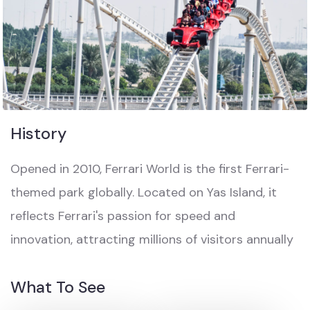
History
Opened in 2010, Ferrari World is the first Ferrari-
themed park globally. Located on Yas Island, it
reflects Ferrari's passion for speed and
innovation, attracting millions of visitors annually
What To See