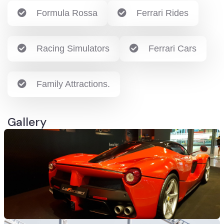
Formula Rossa
Ferrari Rides
Racing Simulators
Ferrari Cars
Family Attractions.
Gallery