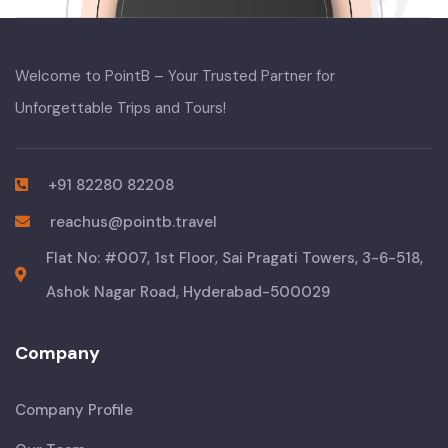
Welcome to PointB – Your Trusted Partner for
Unforgettable Trips and Tours!
+91 82280 82208
reachus@pointb.travel
Flat No: #007, 1st Floor, Sai Pragati Towers, 3-6-518,
Ashok Nagar Road, Hyderabad-500029
Company
Company Profile