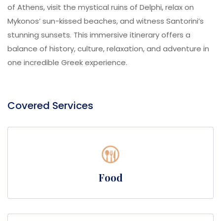
of Athens, visit the mystical ruins of Delphi, relax on
Mykonos’ sun-kissed beaches, and witness Santorini’s
stunning sunsets. This immersive itinerary offers a
balance of history, culture, relaxation, and adventure in
one incredible Greek experience.
Covered Services
Food