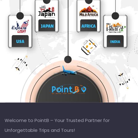
Welcome to PointB – Your Trusted Partner for
Unforgettable Trips and Tours!