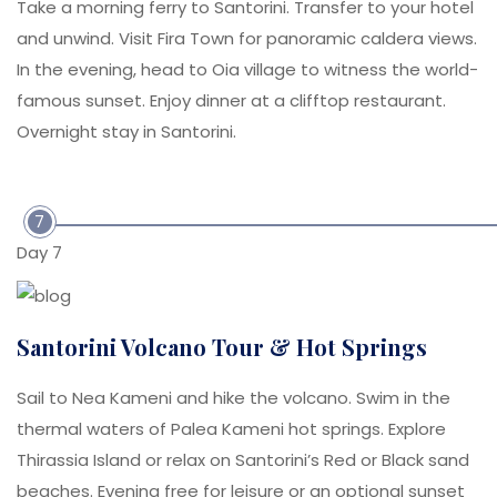
Take a morning ferry to Santorini. Transfer to your hotel
and unwind. Visit Fira Town for panoramic caldera views.
In the evening, head to Oia village to witness the world-
famous sunset. Enjoy dinner at a clifftop restaurant.
Overnight stay in Santorini.
7
Day 7
Santorini Volcano Tour & Hot Springs
Sail to Nea Kameni and hike the volcano. Swim in the
thermal waters of Palea Kameni hot springs. Explore
Thirassia Island or relax on Santorini’s Red or Black sand
beaches. Evening free for leisure or an optional sunset