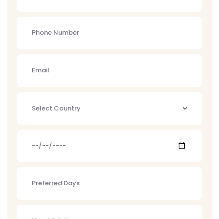
Select Country