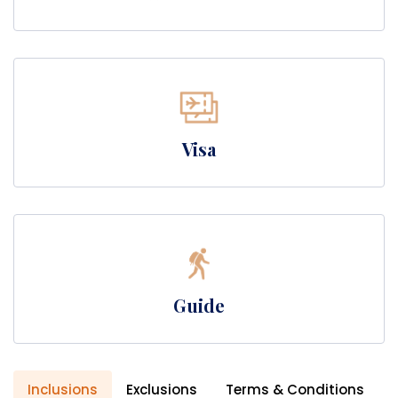
Visa
Guide
Inclusions
Exclusions
Terms & Conditions