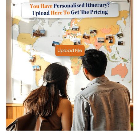
Upload File