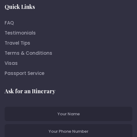
Quick Links
FAQ
Testimonials
Travel Tips
Terms & Conditions
Visas
Passport Service
Ask for an Itinerary