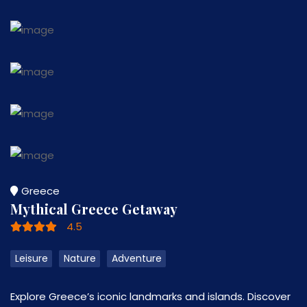
Greece
Mythical Greece Getaway
4.5
Leisure
Nature
Adventure
Explore Greece’s iconic landmarks and islands. Discover