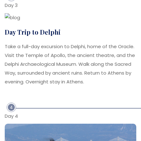
Day 3
Day Trip to Delphi
Take a full-day excursion to Delphi, home of the Oracle.
Visit the Temple of Apollo, the ancient theatre, and the
Delphi Archaeological Museum. Walk along the Sacred
Way, surrounded by ancient ruins. Return to Athens by
evening. Overnight stay in Athens.
4
Day 4