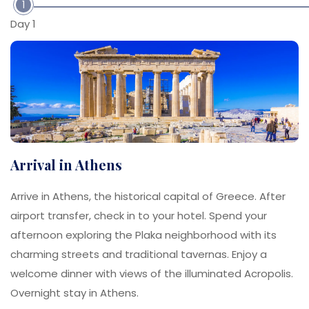
1
Day 1
Arrival in Athens
Arrive in Athens, the historical capital of Greece. After
airport transfer, check in to your hotel. Spend your
afternoon exploring the Plaka neighborhood with its
charming streets and traditional tavernas. Enjoy a
welcome dinner with views of the illuminated Acropolis.
Overnight stay in Athens.