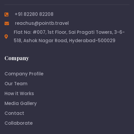
+91 82280 82208
reachus@pointb.travel
Flat No: #007, 1st Floor, Sai Pragati Towers, 3-6-
518, Ashok Nagar Road, Hyderabad-500029
Company
Company Profile
Our Team
How it Works
Media Gallery
Contact
Collaborate