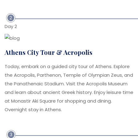
2
Day 2
Athens City Tour & Acropolis
Today, embark on a guided city tour of Athens. Explore
the Acropolis, Parthenon, Temple of Olympian Zeus, and
the Panathenaic Stadium. Visit the Acropolis Museum
and learn about ancient Greek history. Enjoy leisure time
at Monastir Aki Square for shopping and dining.
Overnight stay in Athens.
3