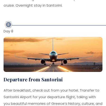
cruise. Overnight stay in Santorini.
8
Day 8
Departure from Santorini
After breakfast, check out from your hotel. Transfer to
Santorini Airport for your departure flight, taking with
you beautiful memories of Greece’s history, culture, and