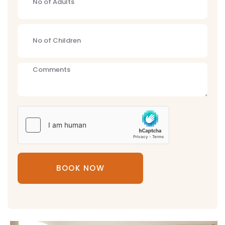
BOOK NOW