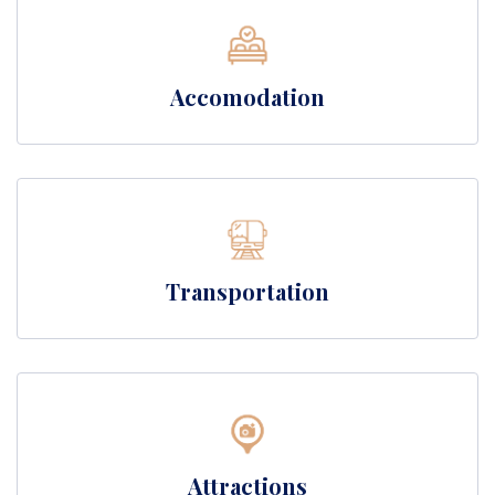
Accomodation
Transportation
Attractions