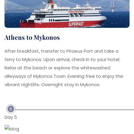
Athens to Mykonos
After breakfast, transfer to Piraeus Port and take a
ferry to Mykonos. Upon arrival, check in to your hotel.
Relax at the beach or explore the whitewashed
alleyways of Mykonos Town. Evening free to enjoy the
vibrant nightlife. Overnight stay in Mykonos.
5
Day 5