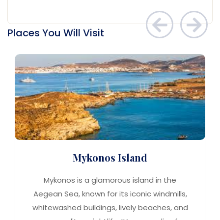
Places You Will Visit
Mykonos Island
Mykonos is a glamorous island in the
Aegean Sea, known for its iconic windmills,
whitewashed buildings, lively beaches, and