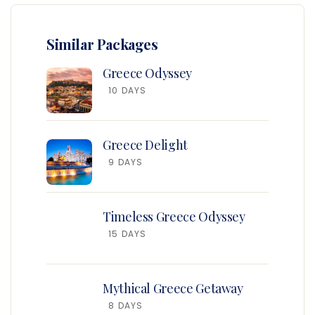
Similar Packages
Greece Odyssey
10 DAYS
Greece Delight
9 DAYS
Timeless Greece Odyssey
15 DAYS
Mythical Greece Getaway
8 DAYS