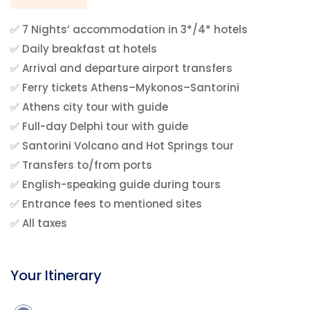
✅ 7 Nights’ accommodation in 3*/4* hotels
✅ Daily breakfast at hotels
✅ Arrival and departure airport transfers
✅ Ferry tickets Athens–Mykonos–Santorini
✅ Athens city tour with guide
✅ Full-day Delphi tour with guide
✅ Santorini Volcano and Hot Springs tour
✅ Transfers to/from ports
✅ English-speaking guide during tours
✅ Entrance fees to mentioned sites
✅ All taxes
Your Itinerary