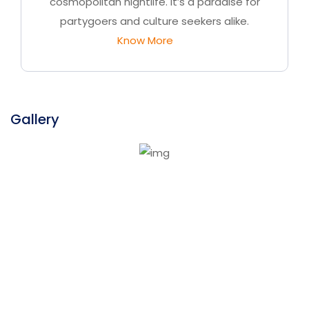
cosmopolitan nightlife. It’s a paradise for
partygoers and culture seekers alike.
Know More
Gallery