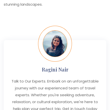
stunning landscapes.
Ragini Nair
Talk to Our Experts. Embark on an unforgettable
journey with our experienced team of travel
experts. Whether you're seeking adventure,
relaxation, or cultural exploration, we're here to
help plan your perfect trip. Get in touch today