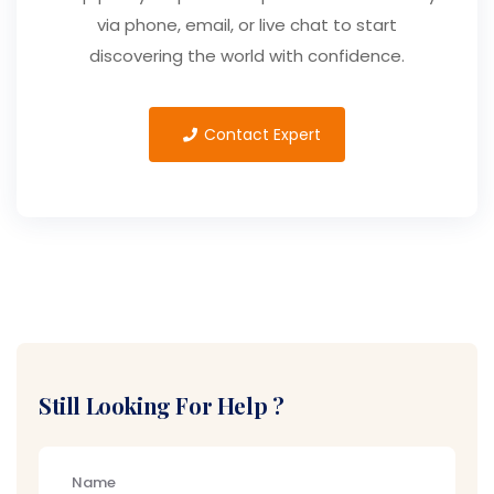
via phone, email, or live chat to start
discovering the world with confidence.
Contact Expert
Still Looking For Help ?