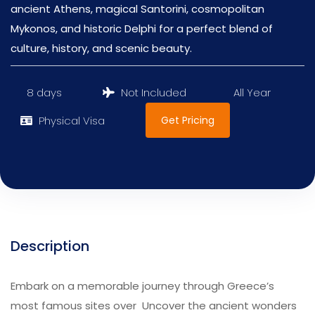
ancient Athens, magical Santorini, cosmopolitan
Mykonos, and historic Delphi for a perfect blend of
culture, history, and scenic beauty.
8 days
Not Included
All Year
Get Pricing
Physical Visa
Description
Embark on a memorable journey through Greece’s
most famous sites over Uncover the ancient wonders