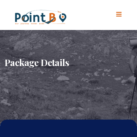
Package Details
Home
.
Package Details