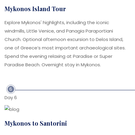
Mykonos Island Tour
Explore Mykonos' highlights, including the iconic
windmills, Little Venice, and Panagia Paraportiani
Church. Optional afternoon excursion to Delos Island,
one of Greece’s most important archaeological sites.
Spend the evening relaxing at Paradise or Super
Paradise Beach. Overnight stay in Mykonos.
6
Day 6
Mykonos to Santorini