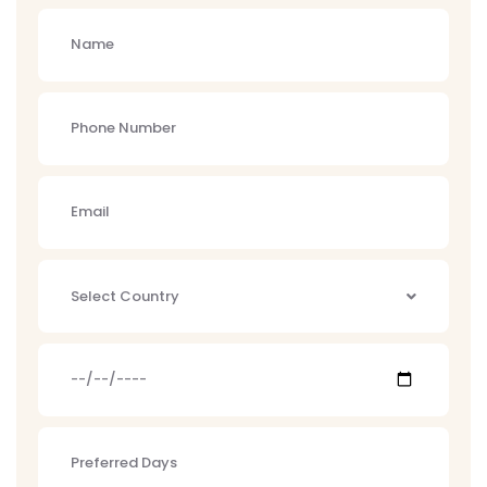
Select Country