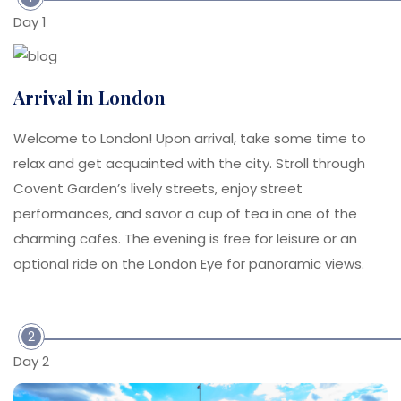
Day 1
Arrival in London
Welcome to London! Upon arrival, take some time to
relax and get acquainted with the city. Stroll through
Covent Garden’s lively streets, enjoy street
performances, and savor a cup of tea in one of the
charming cafes. The evening is free for leisure or an
optional ride on the London Eye for panoramic views.
2
Day 2