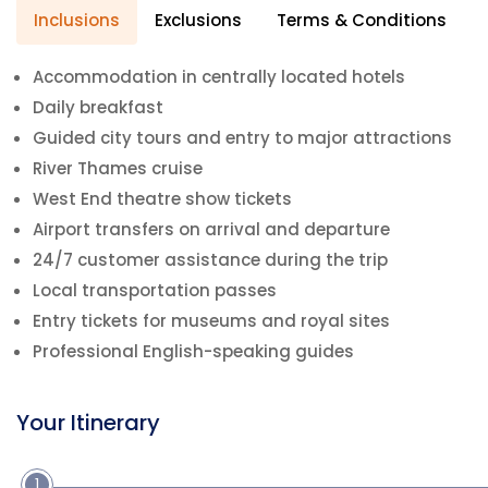
Inclusions
Exclusions
Terms & Conditions
Accommodation in centrally located hotels
Daily breakfast
Guided city tours and entry to major attractions
River Thames cruise
West End theatre show tickets
Airport transfers on arrival and departure
24/7 customer assistance during the trip
Local transportation passes
Entry tickets for museums and royal sites
Professional English-speaking guides
Your Itinerary
1