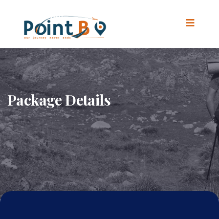
Package Details
Home
.
Package Details