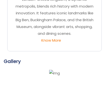
metropolis, blends rich history with modern
innovation. It features iconic landmarks like
Big Ben, Buckingham Palace, and the British
Museum, alongside vibrant arts, shopping,
and dining scenes.
Know More
Gallery