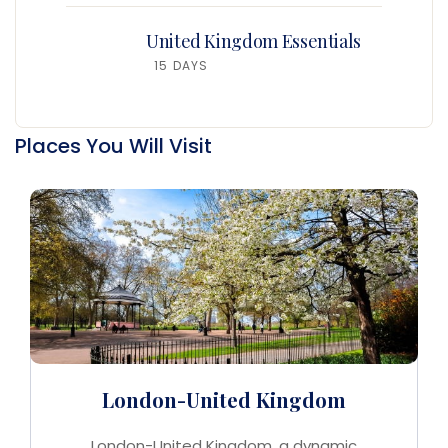
United Kingdom Essentials
15 DAYS
Places You Will Visit
London-United Kingdom
London-United Kingdom, a dynamic