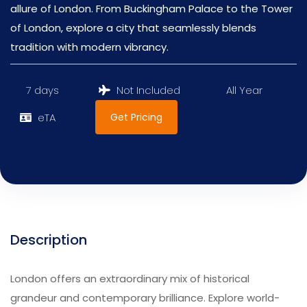
allure of London. From Buckingham Palace to the Tower
of London, explore a city that seamlessly blends
tradition with modern vibrancy.
7 days
Not Included
All Year
Get Pricing
eTA
Description
London offers an extraordinary mix of historical
grandeur and contemporary brilliance. Explore world-