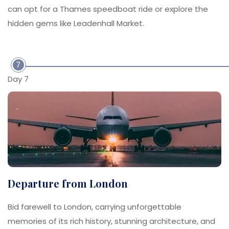
can opt for a Thames speedboat ride or explore the
hidden gems like Leadenhall Market.
7
Day 7
Departure from London
Bid farewell to London, carrying unforgettable
memories of its rich history, stunning architecture, and