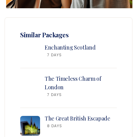
Similar Packages
Enchanting Scotland
7 DAYS
The Timeless Charm of
London
7 DAYS
The Great British Escapade
8 DAYS