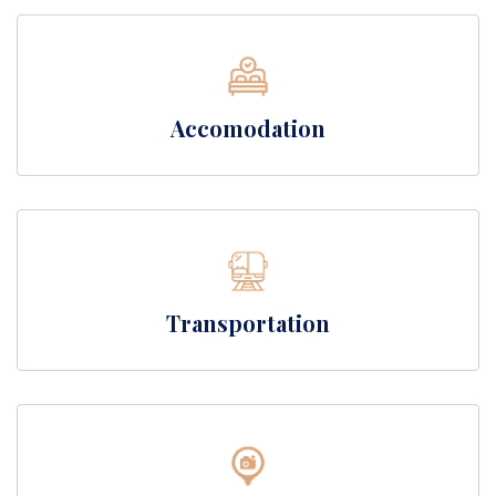
Accomodation
Transportation