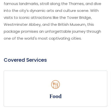
famous landmarks, stroll along the Thames, and dive
into the city’s dynamic arts and culture scene. With
visits to iconic attractions like the Tower Bridge,
Westminster Abbey, and the British Museum, this
package promises an unforgettable journey through
one of the world's most captivating cities.
Covered Services
Food