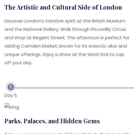
The Artistic and Cultural Side of London
Discover London’s creative spirit at the British Museum
and the National Gallery. Walk through Piccadilly Circus
and shop at Regent Street. The afternoon is perfect for
visiting Camden Market, known for its eclectic vibe and
unique offerings. Enjoy a show at the West End to cap
off your day.
5
Day 5
Parks, Palaces, and Hidden Gems