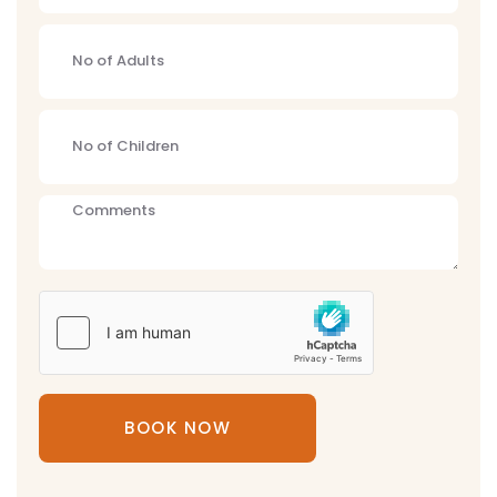
BOOK NOW