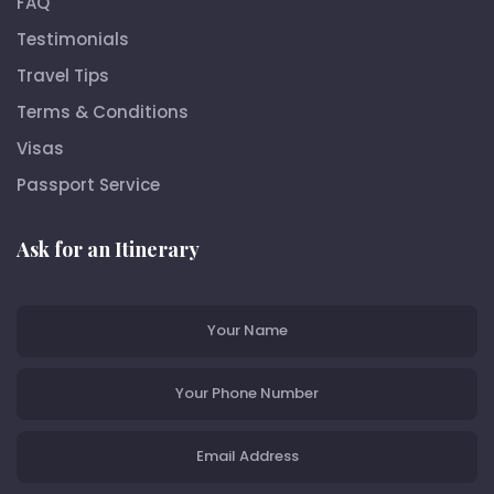
FAQ
Testimonials
Travel Tips
Terms & Conditions
Visas
Passport Service
Ask for an Itinerary