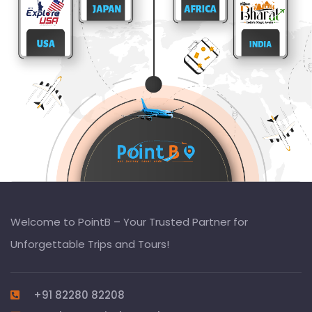
Welcome to PointB – Your Trusted Partner for
Unforgettable Trips and Tours!
+91 82280 82208