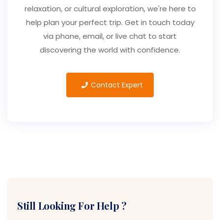
relaxation, or cultural exploration, we're here to
help plan your perfect trip. Get in touch today
via phone, email, or live chat to start
discovering the world with confidence.
Contact Expert
Still Looking For Help ?