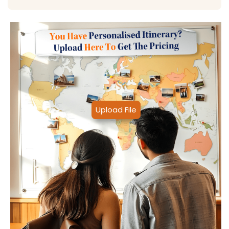
Upload File