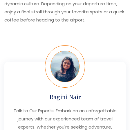
dynamic culture. Depending on your departure time,
enjoy a final stroll through your favorite spots or a quick
coffee before heading to the airport.
Ragini Nair
Talk to Our Experts. Embark on an unforgettable
journey with our experienced team of travel
experts. Whether you're seeking adventure,