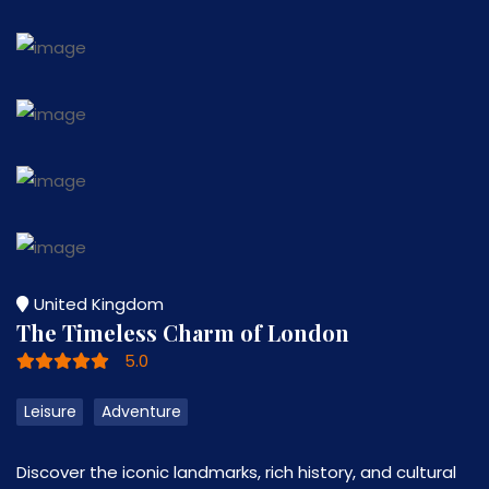
United Kingdom
The Timeless Charm of London
5.0
Leisure
Adventure
Discover the iconic landmarks, rich history, and cultural