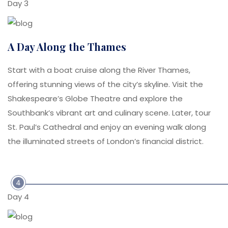
Day 3
A Day Along the Thames
Start with a boat cruise along the River Thames,
offering stunning views of the city’s skyline. Visit the
Shakespeare’s Globe Theatre and explore the
Southbank’s vibrant art and culinary scene. Later, tour
St. Paul’s Cathedral and enjoy an evening walk along
the illuminated streets of London’s financial district.
4
Day 4