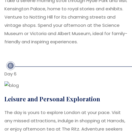
Take a serene morning stroll through Hyde Park and visit
Kensington Palace, home to royal stories and exhibits.
Venture to Notting Hill for its charming streets and
vintage shops. Spend your afternoon at the Science
Museum or Victoria and Albert Museum, ideal for family-
friendly and inspiring experiences.
6
Day 6
Leisure and Personal Exploration
The day is yours to explore London at your pace. Visit
any missed attractions, indulge in shopping at Harrods,
or enjoy afternoon tea at The Ritz. Adventure seekers