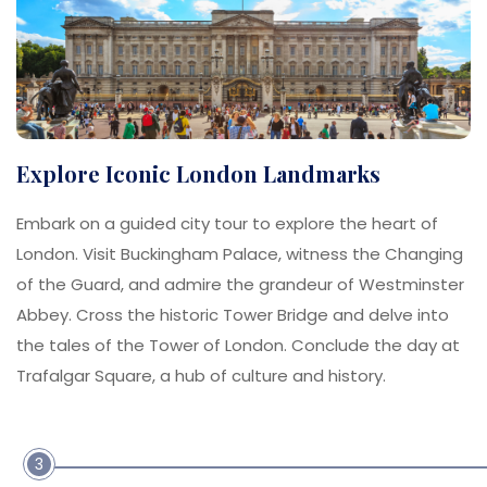
Explore Iconic London Landmarks
Embark on a guided city tour to explore the heart of
London. Visit Buckingham Palace, witness the Changing
of the Guard, and admire the grandeur of Westminster
Abbey. Cross the historic Tower Bridge and delve into
the tales of the Tower of London. Conclude the day at
Trafalgar Square, a hub of culture and history.
3