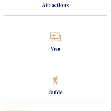
Attractions
Visa
Guide