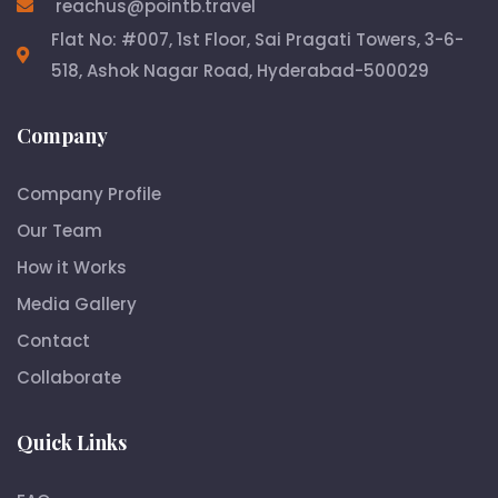
reachus@pointb.travel
Flat No: #007, 1st Floor, Sai Pragati Towers, 3-6-
518, Ashok Nagar Road, Hyderabad-500029
Company
Company Profile
Our Team
How it Works
Media Gallery
Contact
Collaborate
Quick Links