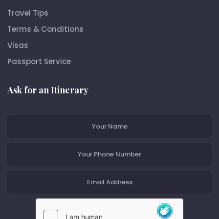
Travel Tips
Terms & Conditions
Visas
Passport Service
Ask for an Itinerary