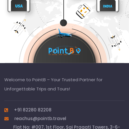
Welcome to PointB – Your Trusted Partner for
Unforgettable Trips and Tours!
+91 82280 82208
reachus@pointb.travel
Flat No: #007, 1st Floor, Sai Pragati Towers, 3-6-