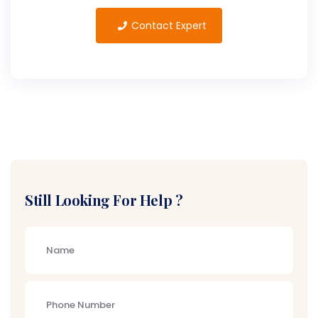
Contact Expert
Still Looking For Help ?