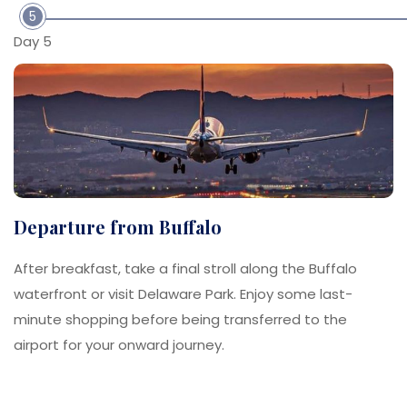
5
Day 5
Departure from Buffalo
After breakfast, take a final stroll along the Buffalo
waterfront or visit Delaware Park. Enjoy some last-
minute shopping before being transferred to the
airport for your onward journey.