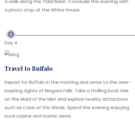
a walk along the Tidal Basin. Conclude the evening with
a photo stop at the White House.
4
Day 4
Travel to Buffalo
Depart for Buffalo in the morning and arrive to the awe-
inspiring sights of Niagara Falls. Take a thrilling boat ride
on the Maid of the Mist and explore nearby attractions
such as Cave of the Winds. Spend the evening enjoying
local cuisine and scenic views.