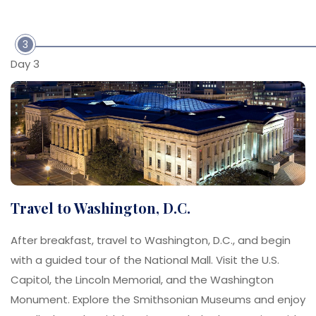
3
Day 3
Travel to Washington, D.C.
After breakfast, travel to Washington, D.C., and begin
with a guided tour of the National Mall. Visit the U.S.
Capitol, the Lincoln Memorial, and the Washington
Monument. Explore the Smithsonian Museums and enjoy