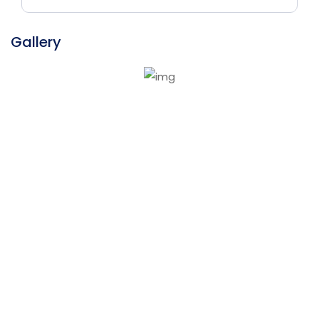
Gallery