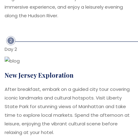
immersive experience, and enjoy a leisurely evening
along the Hudson River.
2
Day 2
New Jersey Exploration
After breakfast, embark on a guided city tour covering
iconic landmarks and cultural hotspots. Visit Liberty
State Park for stunning views of Manhattan and take
time to explore local markets. Spend the afternoon at
leisure, enjoying the vibrant cultural scene before
relaxing at your hotel.