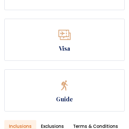
Visa
Guide
Inclusions
Exclusions
Terms & Conditions