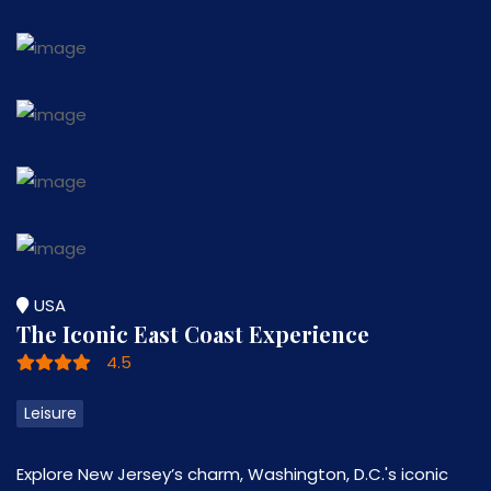
USA
The Iconic East Coast Experience
4.5
Leisure
Explore New Jersey’s charm, Washington, D.C.'s iconic