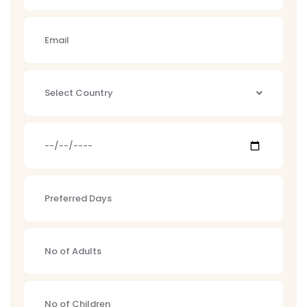
Select Country