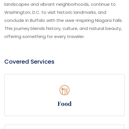
landscapes and vibrant neighborhoods, continue to
Washington, D.C. to visit historic landmarks, and
conclude in Buffalo with the awe-inspiring Niagara Falls.
This journey blends history, culture, and natural beauty,
offering something for every traveler.
Covered Services
Food