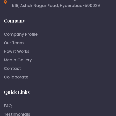
518, Ashok Nagar Road, Hyderabad-500029
Company
Company Profile
Our Team
How it Works
Media Gallery
Contact
Collaborate
Quick Links
FAQ
Testimonials