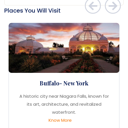
Places You Will Visit
Buffalo- New York
A historic city near Niagara Falls, known for
its art, architecture, and revitalized
waterfront.
Know More