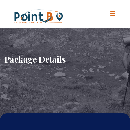
Package Details
Home
.
Package Details