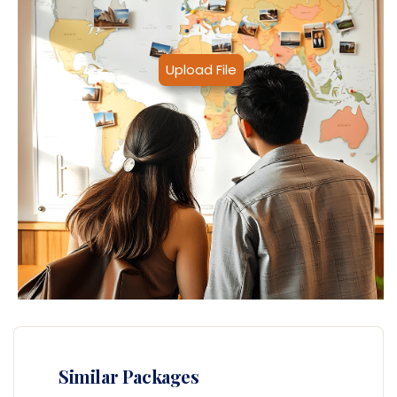
Upload File
Similar Packages