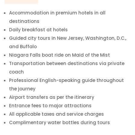
Accommodation in premium hotels in all
destinations
Daily breakfast at hotels
Guided city tours in New Jersey, Washington, D.C.,
and Buffalo
Niagara Falls boat ride on Maid of the Mist
Transportation between destinations via private
coach
Professional English-speaking guide throughout
the journey
Airport transfers as per the itinerary
Entrance fees to major attractions
All applicable taxes and service charges
Complimentary water bottles during tours