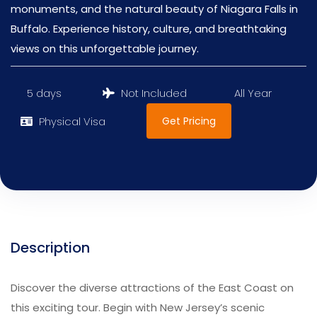
monuments, and the natural beauty of Niagara Falls in
Buffalo. Experience history, culture, and breathtaking
views on this unforgettable journey.
5 days
Not Included
All Year
Get Pricing
Physical Visa
Description
Discover the diverse attractions of the East Coast on
this exciting tour. Begin with New Jersey’s scenic