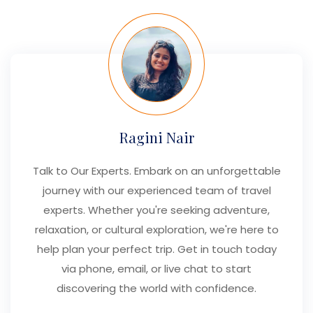
Ragini Nair
Talk to Our Experts. Embark on an unforgettable
journey with our experienced team of travel
experts. Whether you're seeking adventure,
relaxation, or cultural exploration, we're here to
help plan your perfect trip. Get in touch today
via phone, email, or live chat to start
discovering the world with confidence.