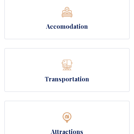
Accomodation
Transportation
Attractions