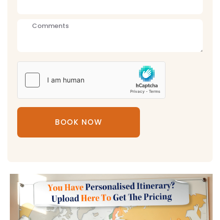
BOOK NOW