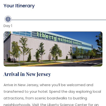
Your Itinerary
1
Day 1
Arrival in New Jersey
Arrive in New Jersey, where you’ll be welcomed and
transferred to your hotel. Spend the day exploring local
attractions, from scenic boardwalks to bustling
neighborhoods. Visit the Liberty Science Center for an