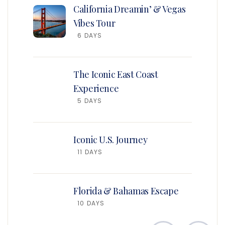
California Dreamin’ & Vegas
Vibes Tour
6 DAYS
The Iconic East Coast
Experience
5 DAYS
Iconic U.S. Journey
11 DAYS
Florida & Bahamas Escape
10 DAYS