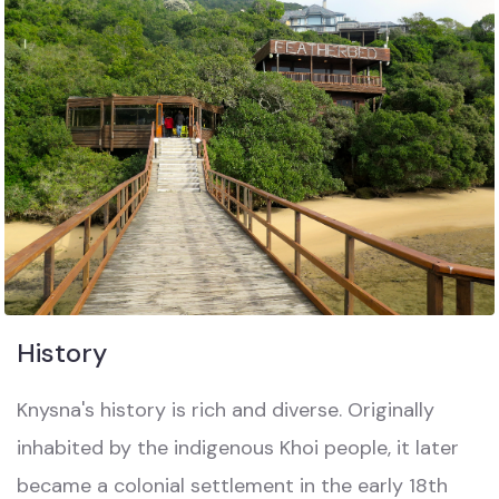
History
Knysna's history is rich and diverse. Originally
inhabited by the indigenous Khoi people, it later
became a colonial settlement in the early 18th