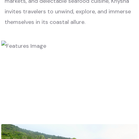
markets, and delectable seafood cuisine, Knysna
invites travelers to unwind, explore, and immerse
themselves in its coastal allure.