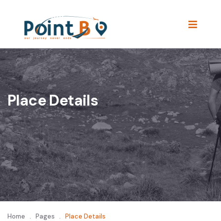
Place Details
Home
.
Pages
.
Place Details