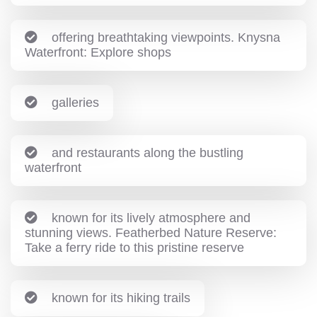
offering breathtaking viewpoints. Knysna
Waterfront: Explore shops
galleries
and restaurants along the bustling
waterfront
known for its lively atmosphere and
stunning views. Featherbed Nature Reserve:
Take a ferry ride to this pristine reserve
known for its hiking trails