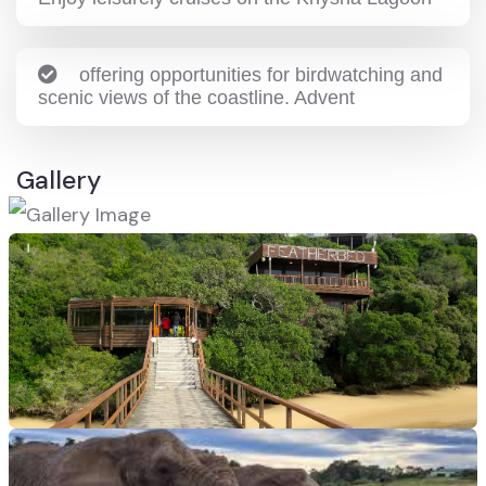
offering opportunities for birdwatching and
scenic views of the coastline. Advent
Gallery