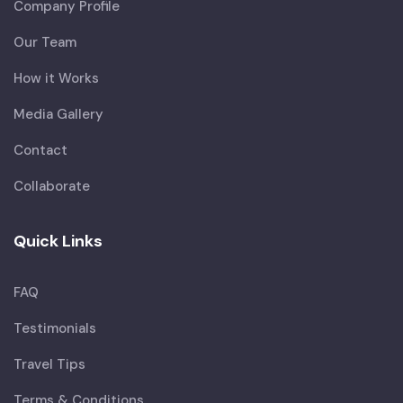
Company Profile
Our Team
How it Works
Media Gallery
Contact
Collaborate
Quick Links
FAQ
Testimonials
Travel Tips
Terms & Conditions