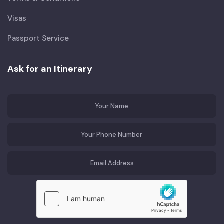
Visas
Passport Service
Ask for an Itinerary