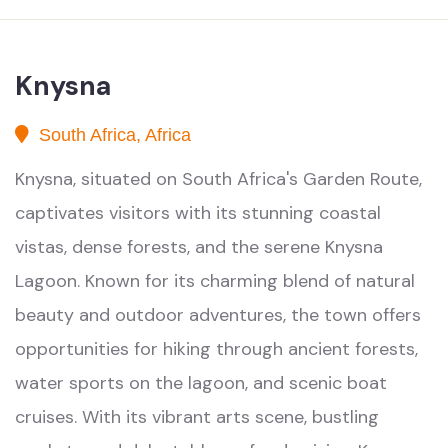
Knysna
South Africa, Africa
Knysna, situated on South Africa's Garden Route,
captivates visitors with its stunning coastal
vistas, dense forests, and the serene Knysna
Lagoon. Known for its charming blend of natural
beauty and outdoor adventures, the town offers
opportunities for hiking through ancient forests,
water sports on the lagoon, and scenic boat
cruises. With its vibrant arts scene, bustling