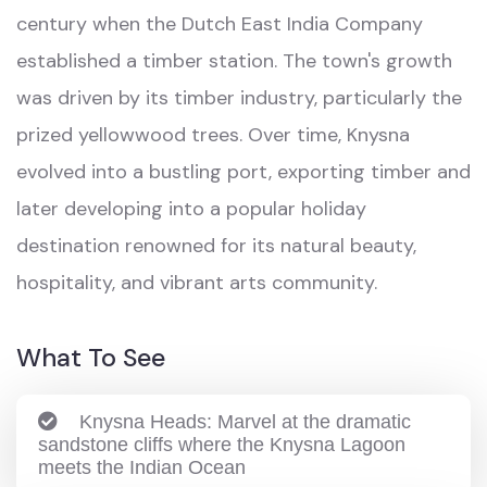
century when the Dutch East India Company
established a timber station. The town's growth
was driven by its timber industry, particularly the
prized yellowwood trees. Over time, Knysna
evolved into a bustling port, exporting timber and
later developing into a popular holiday
destination renowned for its natural beauty,
hospitality, and vibrant arts community.
What To See
Knysna Heads: Marvel at the dramatic
sandstone cliffs where the Knysna Lagoon
meets the Indian Ocean