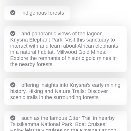
indigenous forests
and panoramic views of the lagoon.
Knysna Elephant Park: Visit this sanctuary to
interact with and learn about African elephants
in a natural habitat. Millwood Gold Mines:
Explore the remnants of historic gold mines in
the nearby forests
offering insights into Knysna's early mining
history. Hiking and Nature Trails: Discover
scenic trails in the surrounding forests
such as the famous Otter Trail in nearby
Tsitsikamma National Park. Boat Cruises:
Enjoy leisurely cruises on the Knysna Lagoon