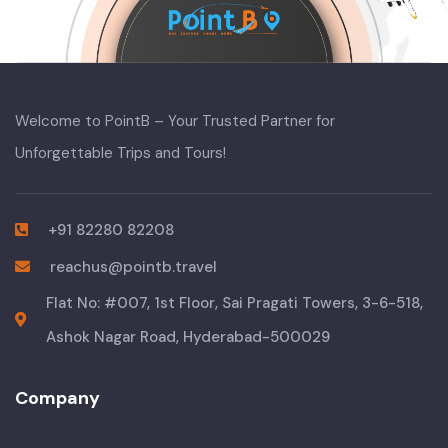
Welcome to PointB – Your Trusted Partner for
Unforgettable Trips and Tours!
+91 82280 82208
reachus@pointb.travel
Flat No: #007, 1st Floor, Sai Pragati Towers, 3-6-518,
Ashok Nagar Road, Hyderabad-500029
Company