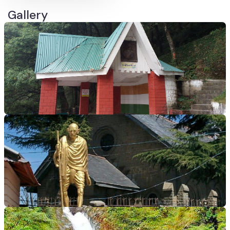
Gallery