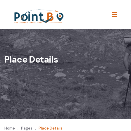
Place Details
Home
.
Pages
.
Place Details