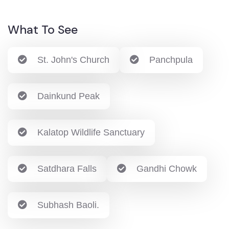
What To See
St. John's Church
Panchpula
Dainkund Peak
Kalatop Wildlife Sanctuary
Satdhara Falls
Gandhi Chowk
Subhash Baoli.