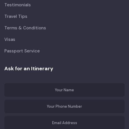
Testimonials
Travel Tips
Terms & Conditions
Visas
Passport Service
Ask for an Itinerary