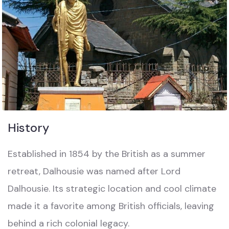
History
Established in 1854 by the British as a summer
retreat, Dalhousie was named after Lord
Dalhousie. Its strategic location and cool climate
made it a favorite among British officials, leaving
behind a rich colonial legacy.