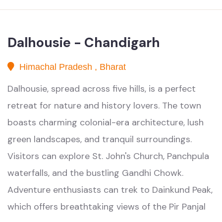
Dalhousie - Chandigarh
Himachal Pradesh , Bharat
Dalhousie, spread across five hills, is a perfect
retreat for nature and history lovers. The town
boasts charming colonial-era architecture, lush
green landscapes, and tranquil surroundings.
Visitors can explore St. John's Church, Panchpula
waterfalls, and the bustling Gandhi Chowk.
Adventure enthusiasts can trek to Dainkund Peak,
which offers breathtaking views of the Pir Panjal