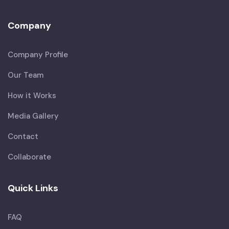
Company
Company Profile
Our Team
How it Works
Media Gallery
Contact
Collaborate
Quick Links
FAQ