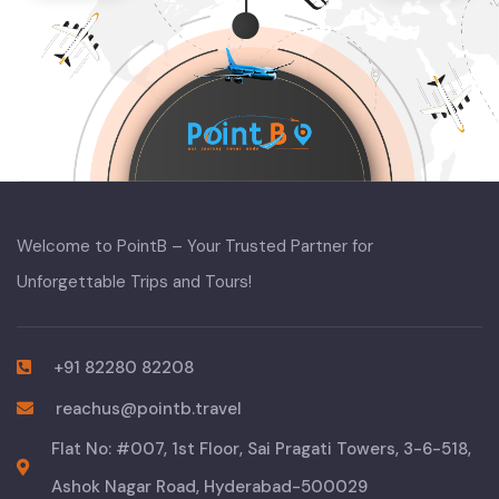
Welcome to PointB – Your Trusted Partner for
Unforgettable Trips and Tours!
+91 82280 82208
reachus@pointb.travel
Flat No: #007, 1st Floor, Sai Pragati Towers, 3-6-518,
Ashok Nagar Road, Hyderabad-500029