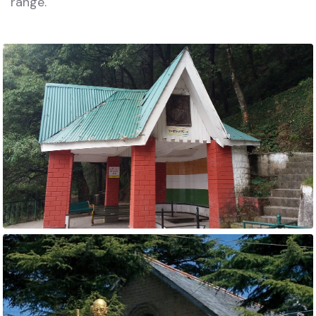
range.