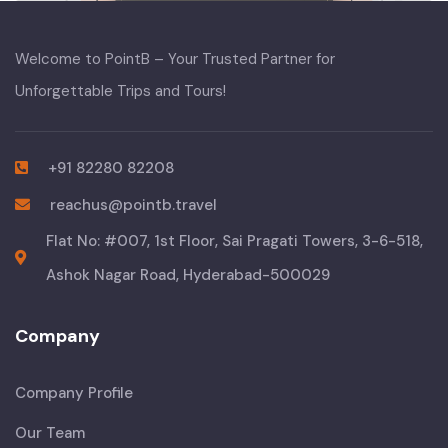
Welcome to PointB – Your Trusted Partner for
Unforgettable Trips and Tours!
+91 82280 82208
reachus@pointb.travel
Flat No: #007, 1st Floor, Sai Pragati Towers, 3-6-518,
Ashok Nagar Road, Hyderabad-500029
Company
Company Profile
Our Team