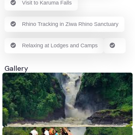
Visit to Karuma Falls
Rhino Tracking in Ziwa Rhino Sanctuary
Relaxing at Lodges and Camps
Gallery