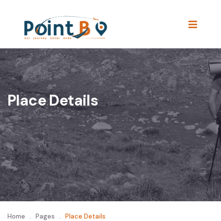
Place Details
Home
.
Pages
.
Place Details