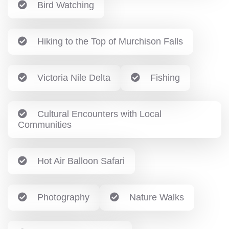
Bird Watching
Hiking to the Top of Murchison Falls
Victoria Nile Delta
Fishing
Cultural Encounters with Local
Communities
Hot Air Balloon Safari
Photography
Nature Walks