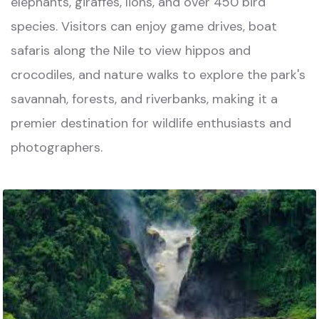
elephants, giraffes, lions, and over 450 bird
species. Visitors can enjoy game drives, boat
safaris along the Nile to view hippos and
crocodiles, and nature walks to explore the park's
savannah, forests, and riverbanks, making it a
premier destination for wildlife enthusiasts and
photographers.