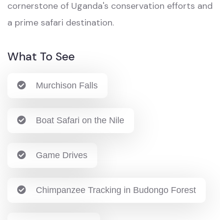
cornerstone of Uganda's conservation efforts and
a prime safari destination.
What To See
Murchison Falls
Boat Safari on the Nile
Game Drives
Chimpanzee Tracking in Budongo Forest