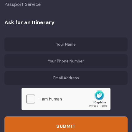
Passport Service
Ask for an Itinerary
SUBMIT