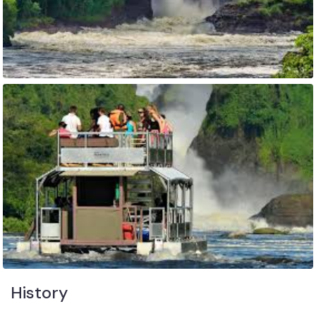
History