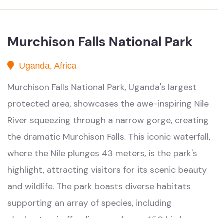
Murchison Falls National Park
Uganda, Africa
Murchison Falls National Park, Uganda's largest
protected area, showcases the awe-inspiring Nile
River squeezing through a narrow gorge, creating
the dramatic Murchison Falls. This iconic waterfall,
where the Nile plunges 43 meters, is the park's
highlight, attracting visitors for its scenic beauty
and wildlife. The park boasts diverse habitats
supporting an array of species, including