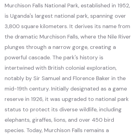
Murchison Falls National Park, established in 1952,
is Uganda's largest national park, spanning over
3,800 square kilometers. It derives its name from
the dramatic Murchison Falls, where the Nile River
plunges through a narrow gorge, creating a
powerful cascade. The park's history is
intertwined with British colonial exploration,
notably by Sir Samuel and Florence Baker in the
mid-19th century. Initially designated as a game
reserve in 1926, it was upgraded to national park
status to protect its diverse wildlife, including
elephants, giraffes, lions, and over 450 bird
species. Today, Murchison Falls remains a