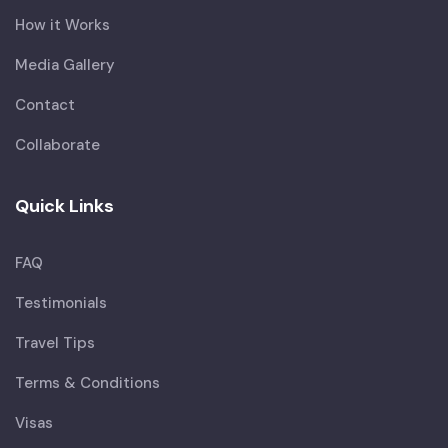
How it Works
Media Gallery
Contact
Collaborate
Quick Links
FAQ
Testimonials
Travel Tips
Terms & Conditions
Visas