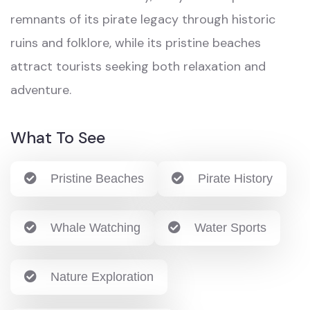
remnants of its pirate legacy through historic
ruins and folklore, while its pristine beaches
attract tourists seeking both relaxation and
adventure.
What To See
Pristine Beaches
Pirate History
Whale Watching
Water Sports
Nature Exploration