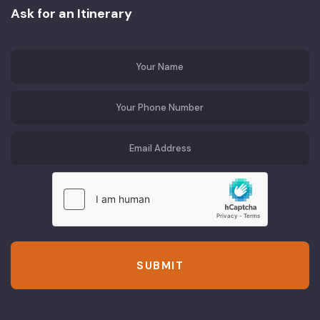
Ask for an Itinerary
SUBMIT