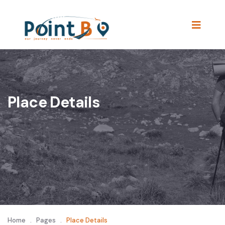
Place Details
Home
.
Pages
.
Place Details