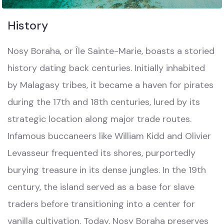
History
Nosy Boraha, or Île Sainte-Marie, boasts a storied
history dating back centuries. Initially inhabited
by Malagasy tribes, it became a haven for pirates
during the 17th and 18th centuries, lured by its
strategic location along major trade routes.
Infamous buccaneers like William Kidd and Olivier
Levasseur frequented its shores, purportedly
burying treasure in its dense jungles. In the 19th
century, the island served as a base for slave
traders before transitioning into a center for
vanilla cultivation. Today, Nosy Boraha preserves