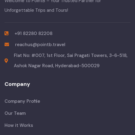
Welcome to PointB – Your Trusted Partner for
Unforgettable Trips and Tours!
+91 82280 82208
reachus@pointb.travel
Flat No: #007, 1st Floor, Sai Pragati Towers, 3-6-518,
Ashok Nagar Road, Hyderabad-500029
Company
Company Profile
Our Team
How it Works