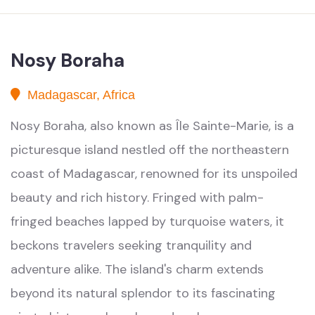
Nosy Boraha
Madagascar, Africa
Nosy Boraha, also known as Île Sainte-Marie, is a
picturesque island nestled off the northeastern
coast of Madagascar, renowned for its unspoiled
beauty and rich history. Fringed with palm-
fringed beaches lapped by turquoise waters, it
beckons travelers seeking tranquility and
adventure alike. The island's charm extends
beyond its natural splendor to its fascinating