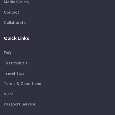
Media Gallery
Contact
Collaborate
Quick Links
FAQ
Testimonials
Travel Tips
Terms & Conditions
Visas
Passport Service