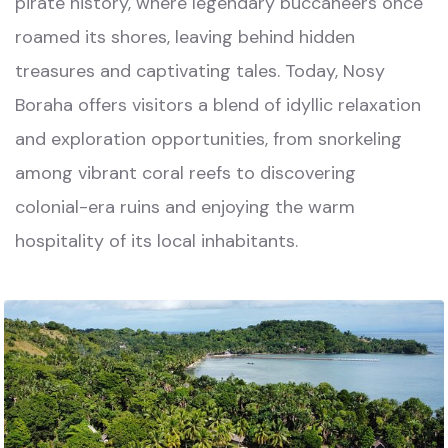
pirate history, where legendary buccaneers once
roamed its shores, leaving behind hidden
treasures and captivating tales. Today, Nosy
Boraha offers visitors a blend of idyllic relaxation
and exploration opportunities, from snorkeling
among vibrant coral reefs to discovering
colonial-era ruins and enjoying the warm
hospitality of its local inhabitants.