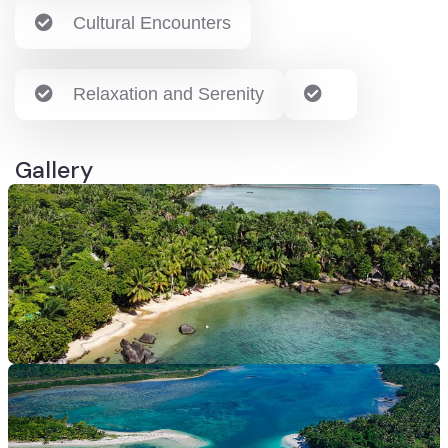
Cultural Encounters
Relaxation and Serenity
Gallery