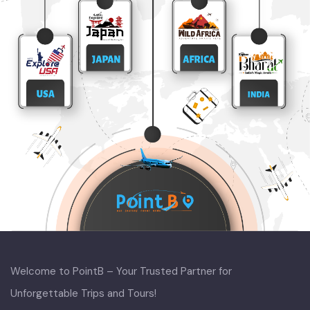
Welcome to PointB – Your Trusted Partner for
Unforgettable Trips and Tours!