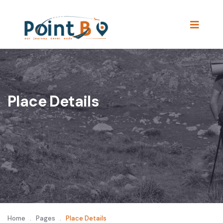
Place Details
Home
.
Pages
.
Place Details