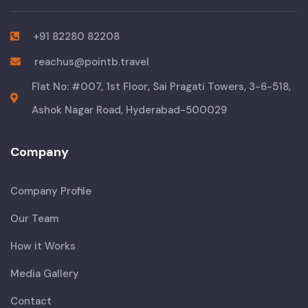
+91 82280 82208
reachus@pointb.travel
Flat No: #007, 1st Floor, Sai Pragati Towers, 3-6-518,
Ashok Nagar Road, Hyderabad-500029
Company
Company Profile
Our Team
How it Works
Media Gallery
Contact