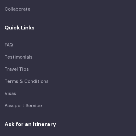
Collaborate
Quick Links
FAQ
Testimonials
Travel Tips
Terms & Conditions
Visas
Passport Service
Ask for an Itinerary