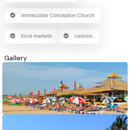
Immaculate Conception Church
local markets
casinos.
Gallery