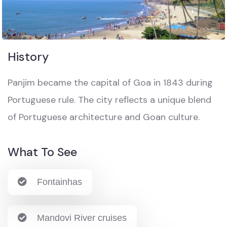
History
Panjim became the capital of Goa in 1843 during
Portuguese rule. The city reflects a unique blend
of Portuguese architecture and Goan culture.
What To See
Fontainhas
Mandovi River cruises