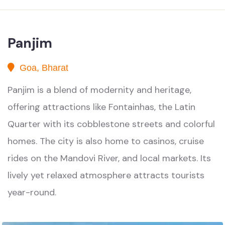
Panjim
Goa, Bharat
Panjim is a blend of modernity and heritage,
offering attractions like Fontainhas, the Latin
Quarter with its cobblestone streets and colorful
homes. The city is also home to casinos, cruise
rides on the Mandovi River, and local markets. Its
lively yet relaxed atmosphere attracts tourists
year-round.