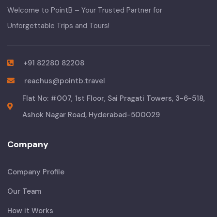
Welcome to PointB – Your Trusted Partner for
Unforgettable Trips and Tours!
+91 82280 82208
reachus@pointb.travel
Flat No: #007, 1st Floor, Sai Pragati Towers, 3-6-518,
Ashok Nagar Road, Hyderabad-500029
Company
Company Profile
Our Team
How it Works