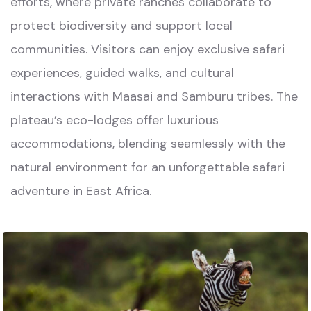
efforts, where private ranches collaborate to
protect biodiversity and support local
communities. Visitors can enjoy exclusive safari
experiences, guided walks, and cultural
interactions with Maasai and Samburu tribes. The
plateau’s eco-lodges offer luxurious
accommodations, blending seamlessly with the
natural environment for an unforgettable safari
adventure in East Africa.