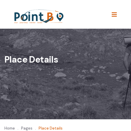
Place Details
Home
.
Pages
.
Place Details