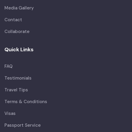
Media Gallery
Contact
Collaborate
Quick Links
FAQ
Testimonials
Travel Tips
Terms & Conditions
Visas
Passport Service