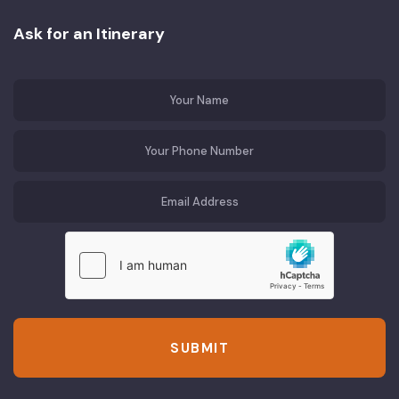
Ask for an Itinerary
SUBMIT