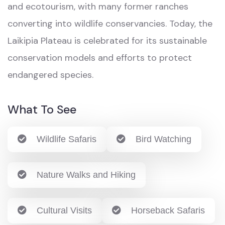
and ecotourism, with many former ranches
converting into wildlife conservancies. Today, the
Laikipia Plateau is celebrated for its sustainable
conservation models and efforts to protect
endangered species.
What To See
Wildlife Safaris
Bird Watching
Nature Walks and Hiking
Cultural Visits
Horseback Safaris