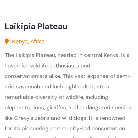
Laikipia Plateau
Kenya, Africa
The Laikipia Plateau, nestled in central Kenya, is a
haven for wildlife enthusiasts and
conservationists alike. This vast expanse of semi-
arid savannah and lush highlands hosts a
remarkable diversity of wildlife, including
elephants, lions, giraffes, and endangered species
like Grevy's zebra and wild dogs. It is renowned
for its pioneering community-led conservation