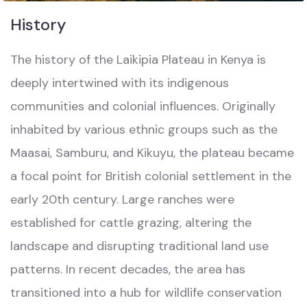
History
The history of the Laikipia Plateau in Kenya is
deeply intertwined with its indigenous
communities and colonial influences. Originally
inhabited by various ethnic groups such as the
Maasai, Samburu, and Kikuyu, the plateau became
a focal point for British colonial settlement in the
early 20th century. Large ranches were
established for cattle grazing, altering the
landscape and disrupting traditional land use
patterns. In recent decades, the area has
transitioned into a hub for wildlife conservation