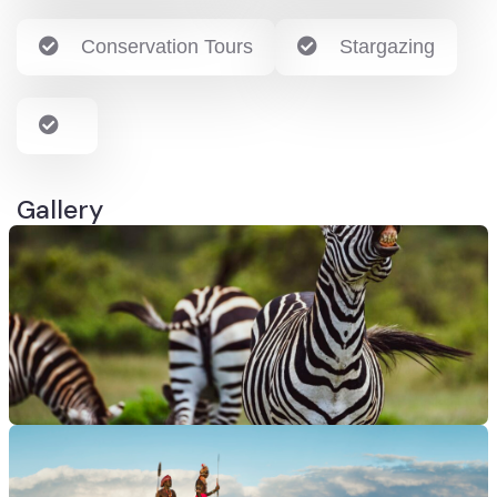
Conservation Tours
Stargazing
Gallery