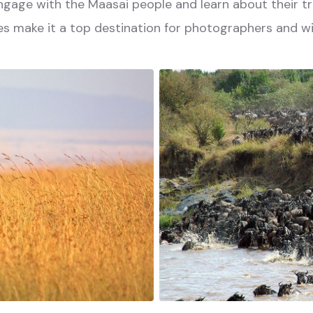
 engage with the Maasai people and learn about their tr
s make it a top destination for photographers and wil