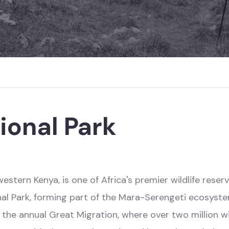
ional Park
stern Kenya, is one of Africa's premier wildlife reserv
nal Park, forming part of the Mara-Serengeti ecosystem
d the annual Great Migration, where over two million wi