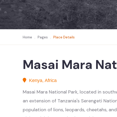
Home
.
Pages
.
Place Details
Masai Mara Nat
Kenya, Africa
Masai Mara National Park, located in southwe
an extension of Tanzania's Serengeti Natio
population of lions, leopards, cheetahs, an