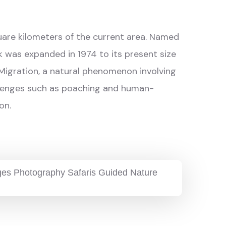
square kilometers of the current area. Named
k was expanded in 1974 to its present size
 Migration, a natural phenomenon involving
hallenges such as poaching and human-
on.
ages Photography Safaris Guided Nature