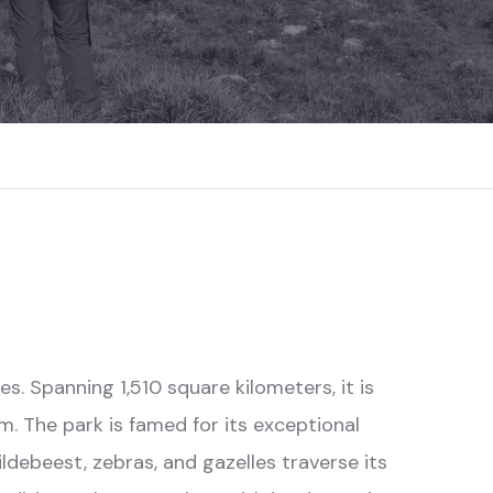
es. Spanning 1,510 square kilometers, it is
. The park is famed for its exceptional
ldebeest, zebras, and gazelles traverse its