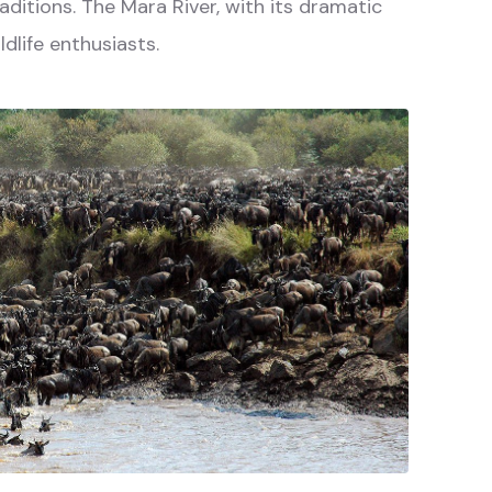
aditions. The Mara River, with its dramatic
dlife enthusiasts.