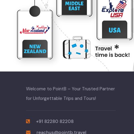
Welcome to PointB – Your Trusted Partner
for Unforgettable Trips and Tours!
+91 82280 82208
reachus@pointb.travel