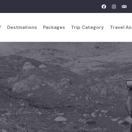
?
Destinations
Packages
Trip Category
Travel A