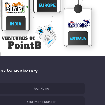
sk for an Itinerary