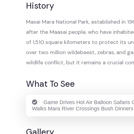
History
Masai Mara National Park, established in 196
after the Maasai people, who have inhabited
of 1,510 square kilometers to protect its u
over two million wildebeest, zebras, and g
wildlife conflict, but it remains a crucial 
What To See
Game Drives Hot Air Balloon Safaris G
Walks Mara River Crossings Bush Dinners
Gallery