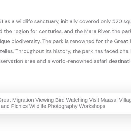
1 as a wildlife sanctuary, initially covered only 520 
 the region for centuries, and the Mara River, the par
nique biodiversity. The park is renowned for the Great
azelles. Throughout its history, the park has faced c
conservation area and a world-renowned safari destinati
reat Migration Viewing Bird Watching Visit Maasai Vill
 and Picnics Wildlife Photography Workshops