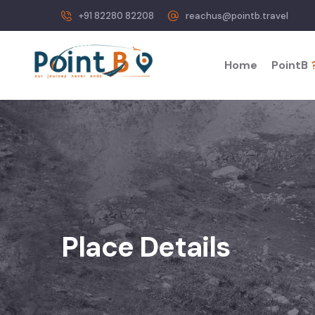
+91 82280 82208
reachus@pointb.travel
Home
PointB
Place Details