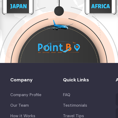
Company
Quick Links
A
Company Profile
FAQ
Our Team
Testimonials
How it Works
Travel Tips