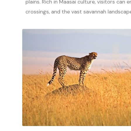
plains. Rich in Maasai culture, visitors can
crossings, and the vast savannah landscape