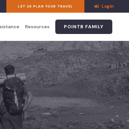
Login
LET US PLAN YOUR TRAVEL
ssistance
Resources
POINTB FAMILY