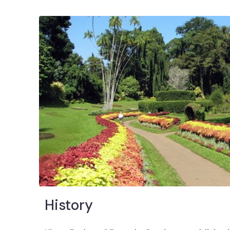
History