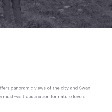
t offers panoramic views of the city and Swan
 a must-visit destination for nature lovers