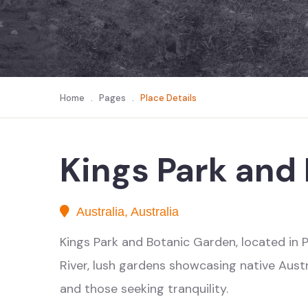
Home
.
Pages
.
Place Details
Kings Park and
Australia, Australia
Kings Park and Botanic Garden, located in Pe
River, lush gardens showcasing native Austral
and those seeking tranquility.