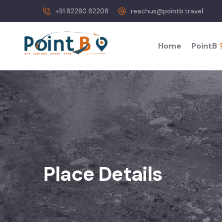
+91 82280 82208
reachus@pointb.travel
Home
PointB
Place Details