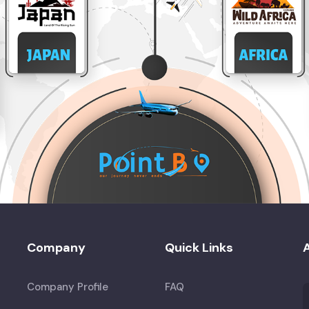
Company
Quick Links
A
Company Profile
FAQ