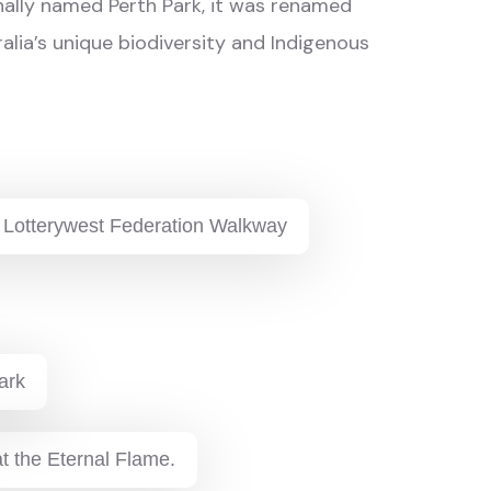
inally named Perth Park, it was renamed
ralia’s unique biodiversity and Indigenous
 Lotterywest Federation Walkway
ark
t the Eternal Flame.