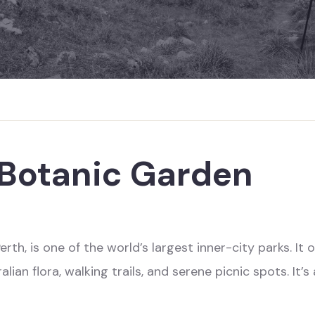
 Botanic Garden
rth, is one of the world’s largest inner-city parks. I
ian flora, walking trails, and serene picnic spots. It’s