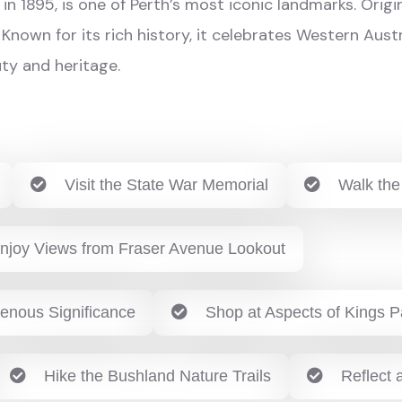
in 1895, is one of Perth’s most iconic landmarks. Orig
 Known for its rich history, it celebrates Western Aust
ty and heritage.
Visit the State War Memorial
Walk the
njoy Views from Fraser Avenue Lookout
genous Significance
Shop at Aspects of Kings P
Hike the Bushland Nature Trails
Reflect a