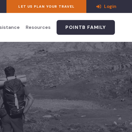
Login
LET US PLAN YOUR TRAVEL
ssistance
Resources
POINTB FAMILY