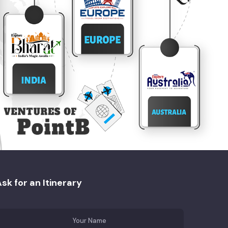
sk for an Itinerary