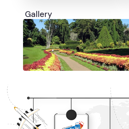
Gallery