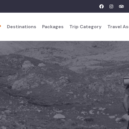
?
Destinations
Packages
Trip Category
Travel A