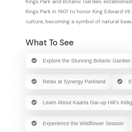
Kings Park and Botanic Garden, established 
Kings Park in 1901 to honor King Edward VII.
culture, becoming a symbol of natural beau
What To See
Explore the Stunning Botanic Garden
Relax at Synergy Parkland
E
Learn About Kaarta Gar-up Hill’s Indi
Experience the Wildflower Season