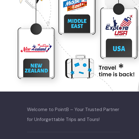
Welcome to PointB – Your Trusted Partner
for Unforgettable Trips and Tours!