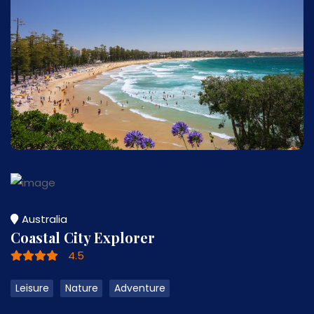
Australia
Coastal City Explorer
4.5
Leisure
Nature
Adventure