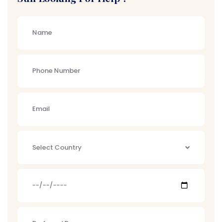
Select Country