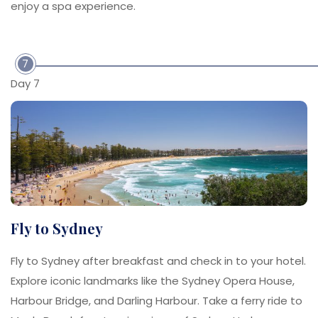
enjoy a spa experience.
7
Day 7
Fly to Sydney
Fly to Sydney after breakfast and check in to your hotel.
Explore iconic landmarks like the Sydney Opera House,
Harbour Bridge, and Darling Harbour. Take a ferry ride to