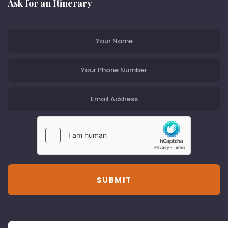
Ask for an Itinerary
SUBMIT