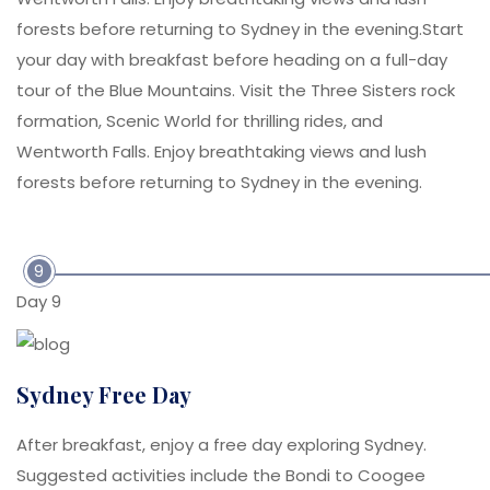
forests before returning to Sydney in the evening.Start
your day with breakfast before heading on a full-day
tour of the Blue Mountains. Visit the Three Sisters rock
formation, Scenic World for thrilling rides, and
Wentworth Falls. Enjoy breathtaking views and lush
forests before returning to Sydney in the evening.
9
Day 9
Sydney Free Day
After breakfast, enjoy a free day exploring Sydney.
Suggested activities include the Bondi to Coogee