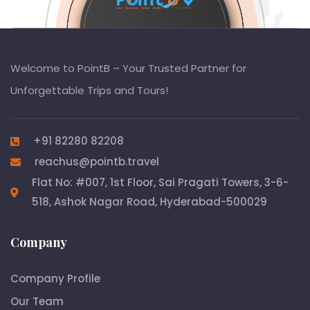
Welcome to PointB – Your Trusted Partner for
Unforgettable Trips and Tours!
+91 82280 82208
reachus@pointb.travel
Flat No: #007, 1st Floor, Sai Pragati Towers, 3-6-
518, Ashok Nagar Road, Hyderabad-500029
Company
Company Profile
Our Team