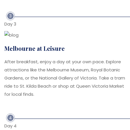
3
Day 3
Melbourne at Leisure
After breakfast, enjoy a day at your own pace. Explore
attractions like the Melbourne Museum, Royal Botanic
Gardens, or the National Gallery of Victoria. Take a tram
ride to St. Kilda Beach or shop at Queen Victoria Market
for local finds.
4
Day 4