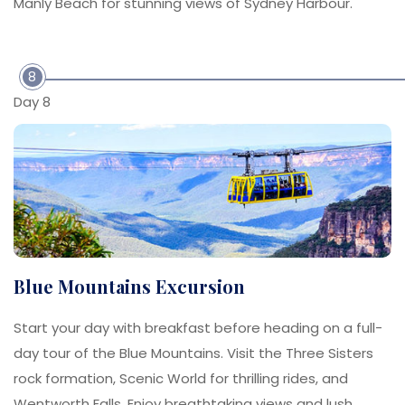
Manly Beach for stunning views of Sydney Harbour.
8
Day 8
Blue Mountains Excursion
Start your day with breakfast before heading on a full-
day tour of the Blue Mountains. Visit the Three Sisters
rock formation, Scenic World for thrilling rides, and
Wentworth Falls. Enjoy breathtaking views and lush