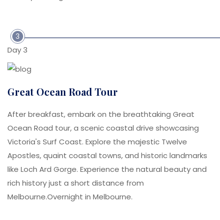
3
Day 3
Great Ocean Road Tour
After breakfast, embark on the breathtaking Great
Ocean Road tour, a scenic coastal drive showcasing
Victoria's Surf Coast. Explore the majestic Twelve
Apostles, quaint coastal towns, and historic landmarks
like Loch Ard Gorge. Experience the natural beauty and
rich history just a short distance from
Melbourne.Overnight in Melbourne.