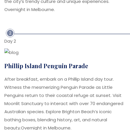
the city’s trendy culture and unique experiences.
Overnight in Melbourne.
2
Day 2
Phillip Island Penguin Parade
After breakfast, embark on a Phillip Island day tour.
Witness the mesmerizing Penguin Parade as Little
Penguins return to their coastal refuge at sunset. Visit
Moonlit Sanctuary to interact with over 70 endangered
Australian species. Explore Brighton Beach’s iconic
bathing boxes, blending history, art, and natural
beauty.Overnight in Melbourne.