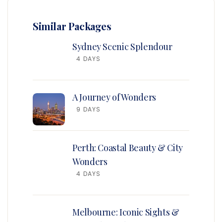
Similar Packages
Sydney Scenic Splendour
4 DAYS
A Journey of Wonders
9 DAYS
Perth: Coastal Beauty & City
Wonders
4 DAYS
Melbourne: Iconic Sights &