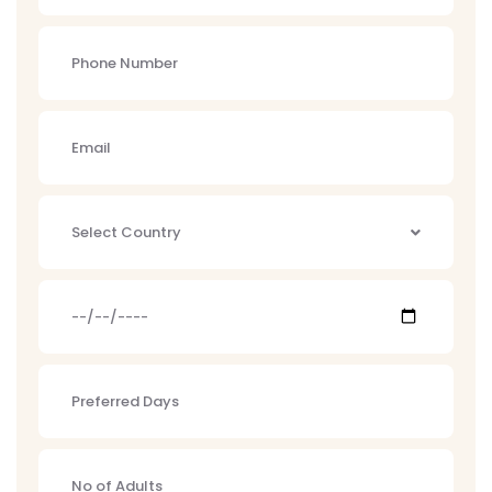
Select Country