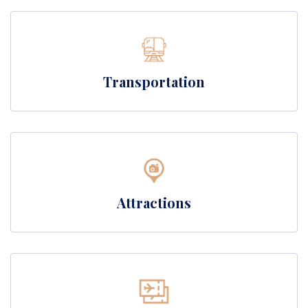
Transportation
Attractions