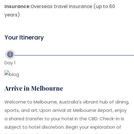
Insurance
:Overseas travel insurance (up to 60
years)
Your Itinerary
1
Day 1
Arrive in Melbourne
Welcome to Melbourne, Australia's vibrant hub of dining,
sports, and art. Upon arrival at Melbourne Airport, enjoy
a shared transfer to your hotel in the CBD. Check-in is
subject to hotel discretion. Begin your exploration of