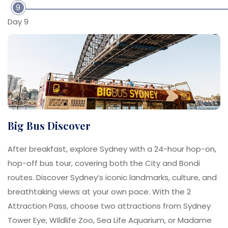
9
Day 9
Big Bus Discover
After breakfast, explore Sydney with a 24-hour hop-on,
hop-off bus tour, covering both the City and Bondi
routes. Discover Sydney’s iconic landmarks, culture, and
breathtaking views at your own pace. With the 2
Attraction Pass, choose two attractions from Sydney
Tower Eye, Wildlife Zoo, Sea Life Aquarium, or Madame