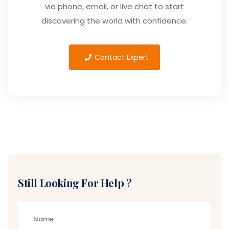
via phone, email, or live chat to start
discovering the world with confidence.
Contact Expert
Still Looking For Help ?