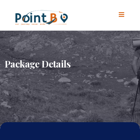
Package Details
Home
.
Package Details