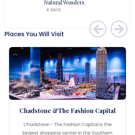
Natural Wonders
4 DAYS
Places You Will Visit
Chadstone &The Fashion Capital
Chadstone - The Fashion Capital is the
largest shopping center in the Southern