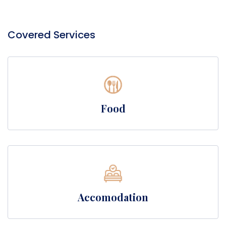
Covered Services
Food
Accomodation