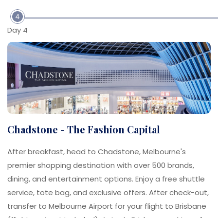
4
Day 4
Chadstone - The Fashion Capital
After breakfast, head to Chadstone, Melbourne's
premier shopping destination with over 500 brands,
dining, and entertainment options. Enjoy a free shuttle
service, tote bag, and exclusive offers. After check-out,
transfer to Melbourne Airport for your flight to Brisbane