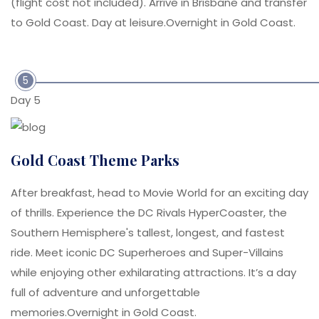
(flight cost not included). Arrive in Brisbane and transfer
to Gold Coast. Day at leisure.Overnight in Gold Coast.
5
Day 5
Gold Coast Theme Parks
After breakfast, head to Movie World for an exciting day
of thrills. Experience the DC Rivals HyperCoaster, the
Southern Hemisphere's tallest, longest, and fastest
ride. Meet iconic DC Superheroes and Super-Villains
while enjoying other exhilarating attractions. It’s a day
full of adventure and unforgettable
memories.Overnight in Gold Coast.