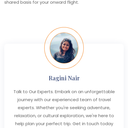
shared basis for your onward flight.
Ragini Nair
Talk to Our Experts. Embark on an unforgettable
journey with our experienced team of travel
experts. Whether you're seeking adventure,
relaxation, or cultural exploration, we're here to
help plan your perfect trip. Get in touch today