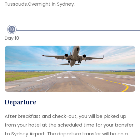
Tussauds.Overnight in Sydney.
10
Day 10
Departure
After breakfast and check-out, you will be picked up
from your hotel at the scheduled time for your transfer
to Sydney Airport. The departure transfer will be on a