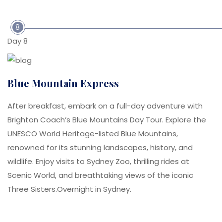
8
Day 8
Blue Mountain Express
After breakfast, embark on a full-day adventure with
Brighton Coach’s Blue Mountains Day Tour. Explore the
UNESCO World Heritage-listed Blue Mountains,
renowned for its stunning landscapes, history, and
wildlife. Enjoy visits to Sydney Zoo, thrilling rides at
Scenic World, and breathtaking views of the iconic
Three Sisters.Overnight in Sydney.