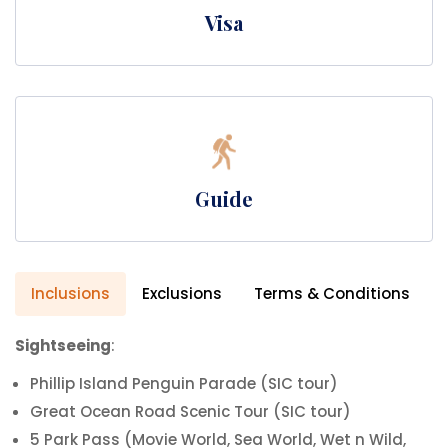
Visa
Guide
Inclusions
Exclusions
Terms & Conditions
Sightseeing
:
Phillip Island Penguin Parade (SIC tour)
Great Ocean Road Scenic Tour (SIC tour)
5 Park Pass (Movie World, Sea World, Wet n Wild,