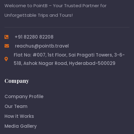
Welcome to PointB – Your Trusted Partner for
Unforgettable Trips and Tours!
+91 82280 82208
reachus@pointb.travel
Flat No: #007, 1st Floor, Sai Pragati Towers, 3-6-
518, Ashok Nagar Road, Hyderabad-500029
Company
Company Profile
Our Team
How it Works
Media Gallery