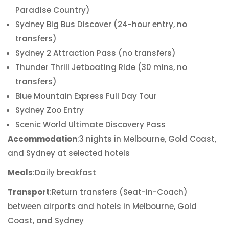
Paradise Country)
Sydney Big Bus Discover (24-hour entry, no
transfers)
Sydney 2 Attraction Pass (no transfers)
Thunder Thrill Jetboating Ride (30 mins, no
transfers)
Blue Mountain Express Full Day Tour
Sydney Zoo Entry
Scenic World Ultimate Discovery Pass
Accommodation
:3 nights in Melbourne, Gold Coast,
and Sydney at selected hotels
Meals
:Daily breakfast
Transport
:Return transfers (Seat-in-Coach)
between airports and hotels in Melbourne, Gold
Coast, and Sydney