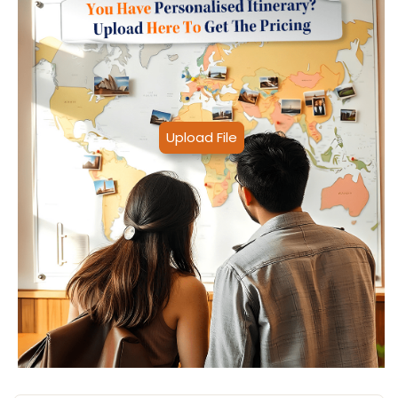
Upload File