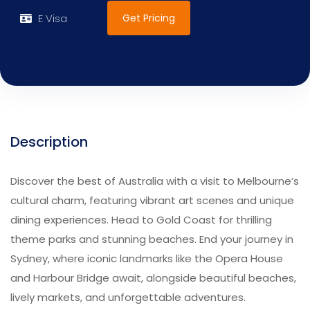
Get Pricing
E Visa
Description
Discover the best of Australia with a visit to Melbourne’s
cultural charm, featuring vibrant art scenes and unique
dining experiences. Head to Gold Coast for thrilling
theme parks and stunning beaches. End your journey in
Sydney, where iconic landmarks like the Opera House
and Harbour Bridge await, alongside beautiful beaches,
lively markets, and unforgettable adventures.