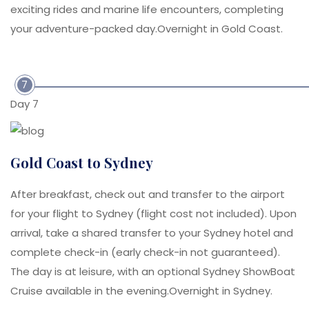
exciting rides and marine life encounters, completing
your adventure-packed day.Overnight in Gold Coast.
7
Day 7
Gold Coast to Sydney
After breakfast, check out and transfer to the airport
for your flight to Sydney (flight cost not included). Upon
arrival, take a shared transfer to your Sydney hotel and
complete check-in (early check-in not guaranteed).
The day is at leisure, with an optional Sydney ShowBoat
Cruise available in the evening.Overnight in Sydney.