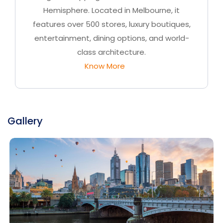
Hemisphere. Located in Melbourne, it
features over 500 stores, luxury boutiques,
entertainment, dining options, and world-
class architecture.
Know More
Gallery