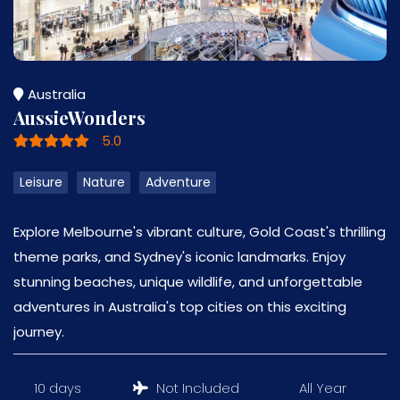
Australia
AussieWonders
5.0
Leisure
Nature
Adventure
Explore Melbourne's vibrant culture, Gold Coast's thrilling
theme parks, and Sydney's iconic landmarks. Enjoy
stunning beaches, unique wildlife, and unforgettable
adventures in Australia's top cities on this exciting
journey.
10 days
Not Included
All Year