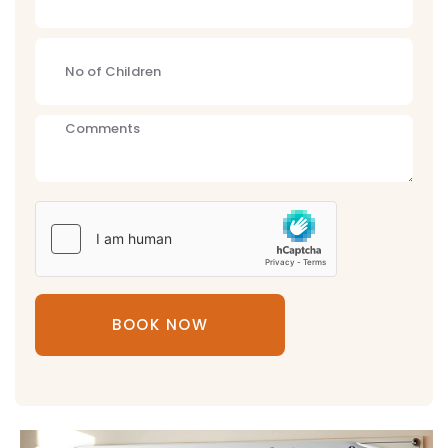
BOOK NOW