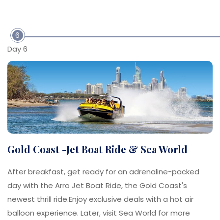
6
Day 6
Gold Coast -Jet Boat Ride & Sea World
After breakfast, get ready for an adrenaline-packed
day with the Arro Jet Boat Ride, the Gold Coast's
newest thrill ride.Enjoy exclusive deals with a hot air
balloon experience. Later, visit Sea World for more