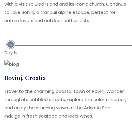
with a visit to Bled Island and its iconic church. Continue
to Lake Bohinj, a tranquil alpine escape, perfect for
nature lovers and outdoor enthusiasts.
5
Day 5
Rovinj, Croatia
Travel to the charming coastal town of Rovinj. Wander
through its cobbled streets, explore the colorful harbor,
and enjoy the stunning views of the Adriatic Sea.
Indulge in fresh seafood and local wines.