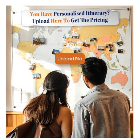
Upload File