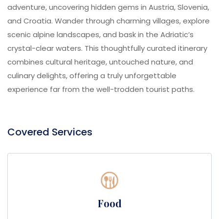
adventure, uncovering hidden gems in Austria, Slovenia,
and Croatia. Wander through charming villages, explore
scenic alpine landscapes, and bask in the Adriatic’s
crystal-clear waters. This thoughtfully curated itinerary
combines cultural heritage, untouched nature, and
culinary delights, offering a truly unforgettable
experience far from the well-trodden tourist paths.
Covered Services
Food