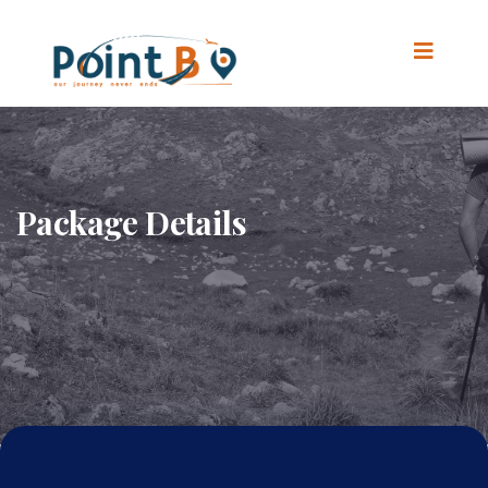
Package Details
Home
.
Package Details