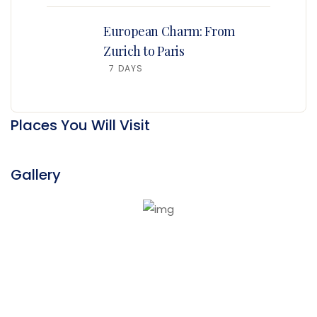
European Charm: From
Zurich to Paris
7 DAYS
Places You Will Visit
Gallery