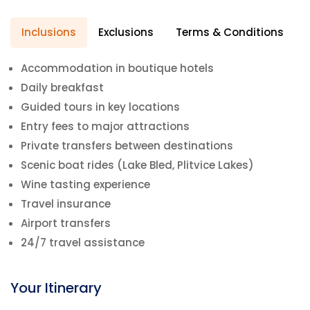
Inclusions
Exclusions
Terms & Conditions
Accommodation in boutique hotels
Daily breakfast
Guided tours in key locations
Entry fees to major attractions
Private transfers between destinations
Scenic boat rides (Lake Bled, Plitvice Lakes)
Wine tasting experience
Travel insurance
Airport transfers
24/7 travel assistance
Your Itinerary