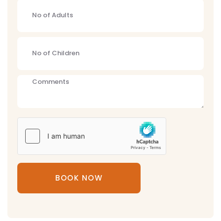
BOOK NOW