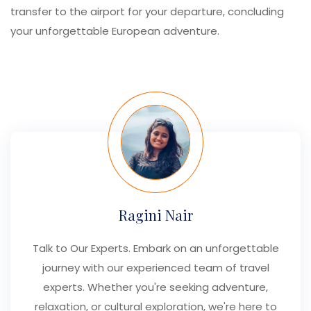
transfer to the airport for your departure, concluding
your unforgettable European adventure.
Ragini Nair
Talk to Our Experts. Embark on an unforgettable
journey with our experienced team of travel
experts. Whether you're seeking adventure,
relaxation, or cultural exploration, we're here to