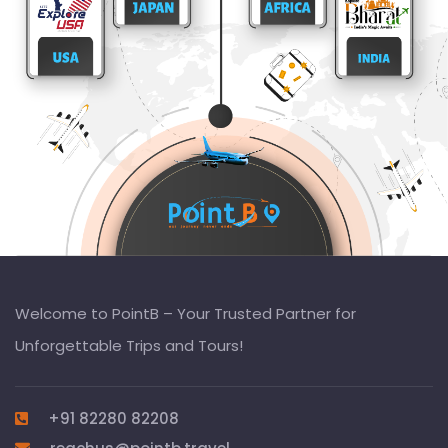
Welcome to PointB – Your Trusted Partner for
Unforgettable Trips and Tours!
+91 82280 82208