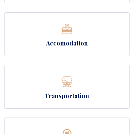
Accomodation
Transportation