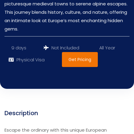
picturesque medieval towns to serene alpine escapes.
This journey blends history, culture, and nature, offering
an intimate look at Europe’s most enchanting hidden
gems.
9 days
Not Included
All Year
Get Pricing
Physical Visa
Description
Escape the ordinary with this unique European