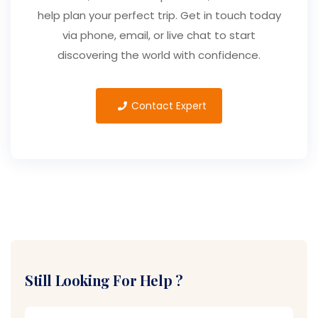
help plan your perfect trip. Get in touch today
via phone, email, or live chat to start
discovering the world with confidence.
Contact Expert
Still Looking For Help ?