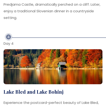
Predjama Castle, dramatically perched on a cliff. Later,
enjoy a traditional Slovenian dinner in a countryside
setting.
4
Day 4
Lake Bled and Lake Bohinj
Experience the postcard-perfect beauty of Lake Bled,