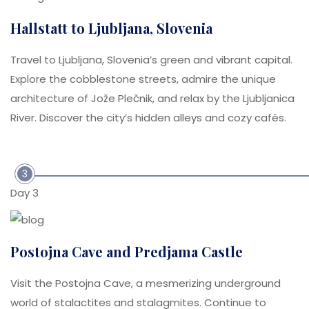
Hallstatt to Ljubljana, Slovenia
Travel to Ljubljana, Slovenia’s green and vibrant capital.
Explore the cobblestone streets, admire the unique
architecture of Jože Plečnik, and relax by the Ljubljanica
River. Discover the city’s hidden alleys and cozy cafés.
3
Day 3
Postojna Cave and Predjama Castle
Visit the Postojna Cave, a mesmerizing underground
world of stalactites and stalagmites. Continue to