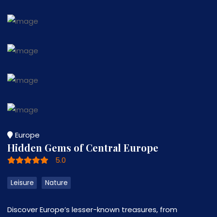
Europe
Hidden Gems of Central Europe
5.0
Leisure
Nature
Discover Europe’s lesser-known treasures, from