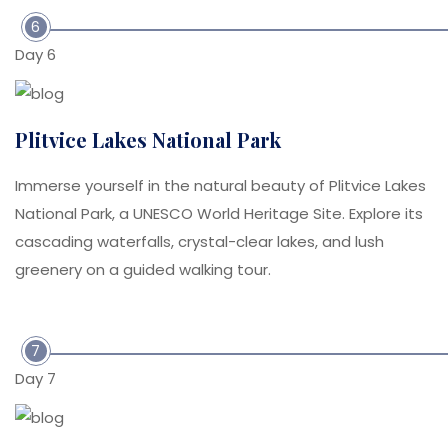
6
Day 6
Plitvice Lakes National Park
Immerse yourself in the natural beauty of Plitvice Lakes
National Park, a UNESCO World Heritage Site. Explore its
cascading waterfalls, crystal-clear lakes, and lush
greenery on a guided walking tour.
7
Day 7