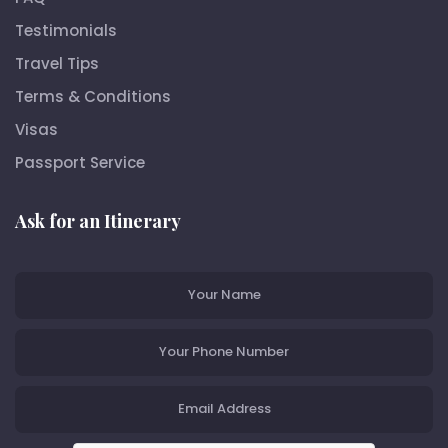
Testimonials
Travel Tips
Terms & Conditions
Visas
Passport Service
Ask for an Itinerary