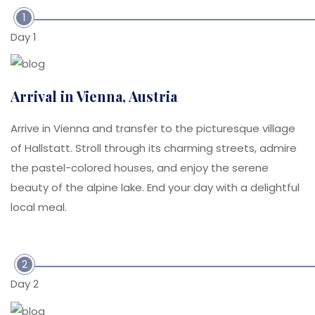
1
Day 1
Arrival in Vienna, Austria
Arrive in Vienna and transfer to the picturesque village
of Hallstatt. Stroll through its charming streets, admire
the pastel-colored houses, and enjoy the serene
beauty of the alpine lake. End your day with a delightful
local meal.
2
Day 2