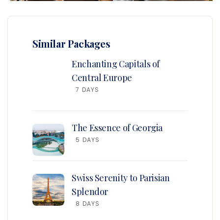
Similar Packages
Enchanting Capitals of
Central Europe
7 DAYS
The Essence of Georgia
5 DAYS
Swiss Serenity to Parisian
Splendor
8 DAYS