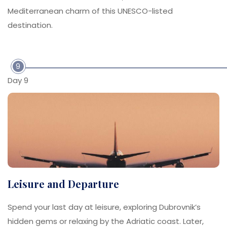
Mediterranean charm of this UNESCO-listed
destination.
9
Day 9
Leisure and Departure
Spend your last day at leisure, exploring Dubrovnik’s
hidden gems or relaxing by the Adriatic coast. Later,