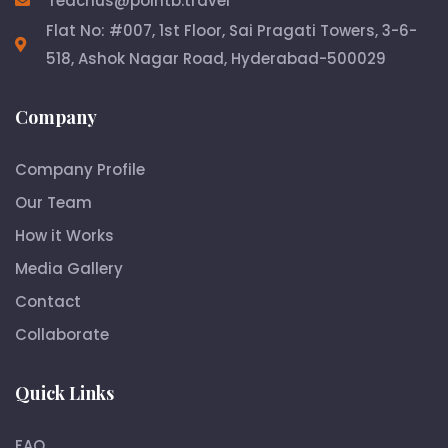
reachus@pointb.travel
Flat No: #007, 1st Floor, Sai Pragati Towers, 3-6-
518, Ashok Nagar Road, Hyderabad-500029
Company
Company Profile
Our Team
How it Works
Media Gallery
Contact
Collaborate
Quick Links
FAQ