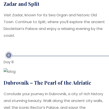
Zadar and Split
Visit Zadar, known for its Sea Organ and historic Old
Town. Continue to Split, where you’ll explore the ancient
Diocletian’s Palace and enjoy a relaxing evening by the
coast.
8
Day 8
Dubrovnik – The Pearl of the Adriatic
Conclude your journey in Dubrovnik, a city of rich history
and stunning beauty. Walk along the ancient city walls,
visit the iconic Rector’s Palace, and savor the