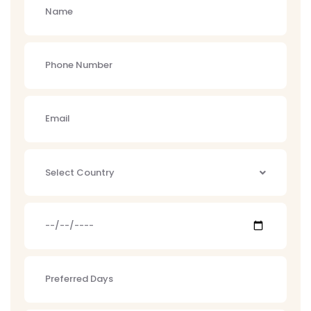
Select Country