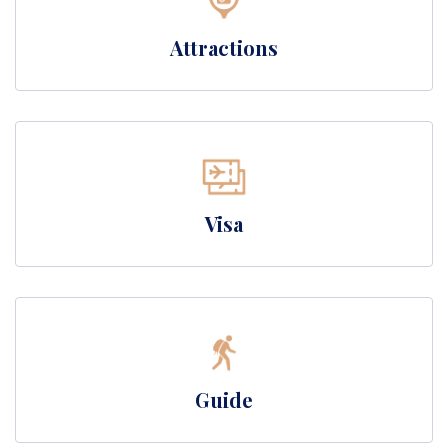
Attractions
Visa
Guide