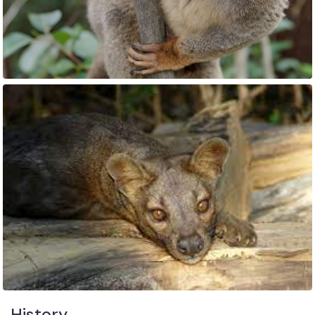
History