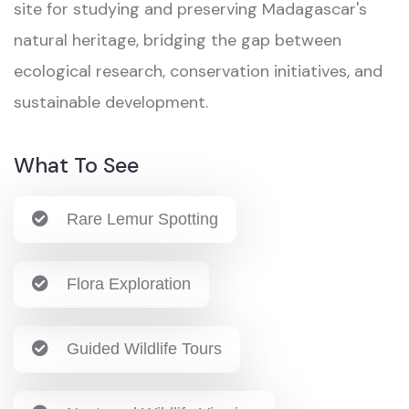
site for studying and preserving Madagascar's
natural heritage, bridging the gap between
ecological research, conservation initiatives, and
sustainable development.
What To See
Rare Lemur Spotting
Flora Exploration
Guided Wildlife Tours