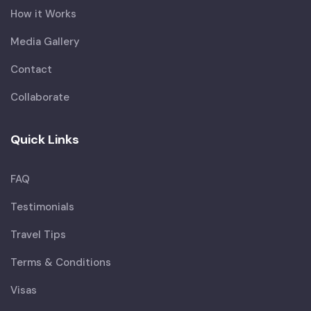
How it Works
Media Gallery
Contact
Collaborate
Quick Links
FAQ
Testimonials
Travel Tips
Terms & Conditions
Visas