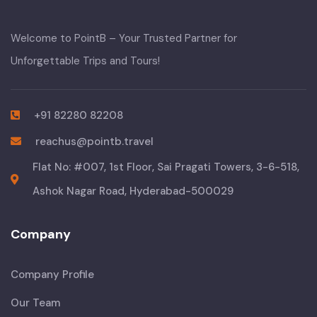
Welcome to PointB – Your Trusted Partner for
Unforgettable Trips and Tours!
+91 82280 82208
reachus@pointb.travel
Flat No: #007, 1st Floor, Sai Pragati Towers, 3-6-518,
Ashok Nagar Road, Hyderabad-500029
Company
Company Profile
Our Team