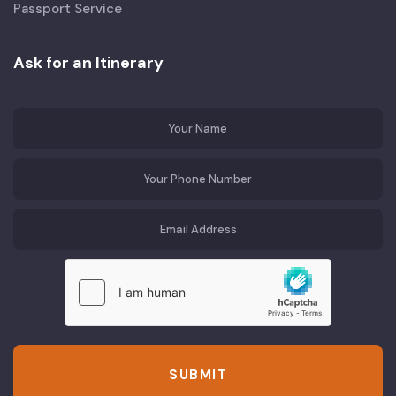
Passport Service
Ask for an Itinerary
SUBMIT