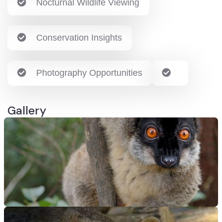
Nocturnal Wildlife Viewing
Conservation Insights
Photography Opportunities
Gallery