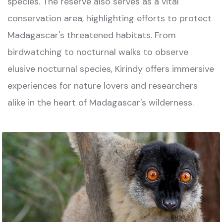
species. The reserve also serves as a vital
conservation area, highlighting efforts to protect
Madagascar's threatened habitats. From
birdwatching to nocturnal walks to observe
elusive nocturnal species, Kirindy offers immersive
experiences for nature lovers and researchers
alike in the heart of Madagascar's wilderness.