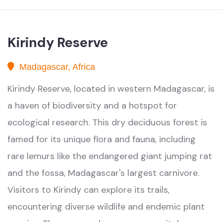
Kirindy Reserve
Madagascar, Africa
Kirindy Reserve, located in western Madagascar, is
a haven of biodiversity and a hotspot for
ecological research. This dry deciduous forest is
famed for its unique flora and fauna, including
rare lemurs like the endangered giant jumping rat
and the fossa, Madagascar's largest carnivore.
Visitors to Kirindy can explore its trails,
encountering diverse wildlife and endemic plant