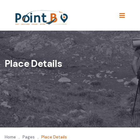
Place Details
Home
.
Pages
.
Place Details