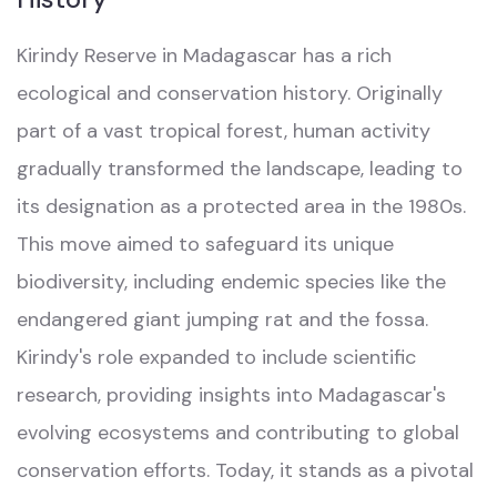
Kirindy Reserve in Madagascar has a rich
ecological and conservation history. Originally
part of a vast tropical forest, human activity
gradually transformed the landscape, leading to
its designation as a protected area in the 1980s.
This move aimed to safeguard its unique
biodiversity, including endemic species like the
endangered giant jumping rat and the fossa.
Kirindy's role expanded to include scientific
research, providing insights into Madagascar's
evolving ecosystems and contributing to global
conservation efforts. Today, it stands as a pivotal